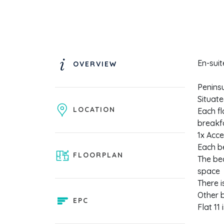
En-sui
OVERVIEW
Peninsu
Situate
LOCATION
Each fl
breakf
1x Acce
Each b
FLOORPLAN
The bed
space
There 
Other b
EPC
Flat 11