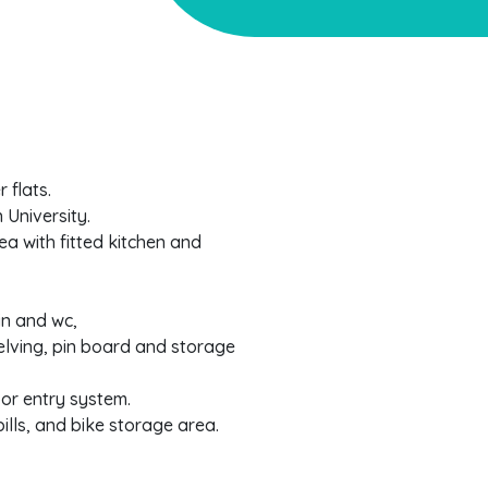
 flats.
 University.
a with fitted kitchen and
n and wc,
elving, pin board and storage
or entry system.
bills, and bike storage area.