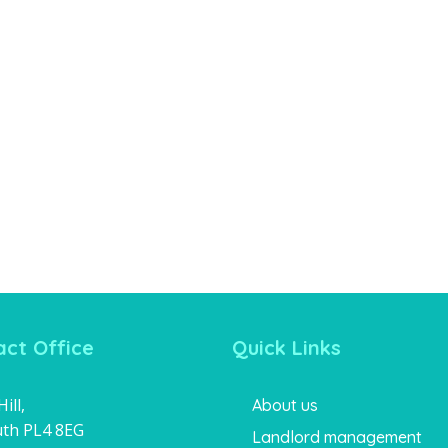
ct Office
Quick Links
ill,
About us
th PL4 8EG
Landlord management