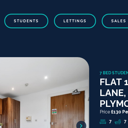
STUDENTS
LETTINGS
SALES
7 BED STUDEN
FLAT 
LANE,
PLYM
Price
£130 P
7
7