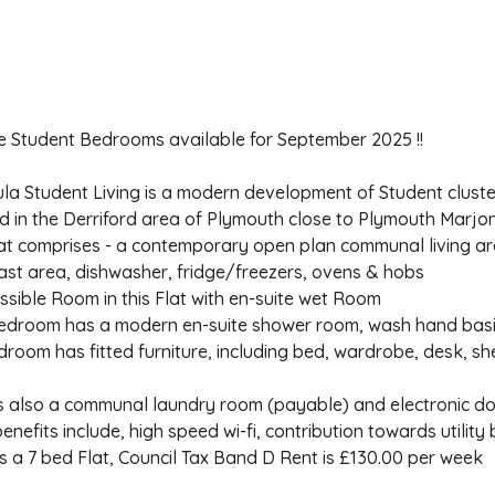
te Student Bedrooms available for September 2025 !!
la Student Living is a modern development of Student cluster
d in the Derriford area of Plymouth close to Plymouth Marjon
at comprises - a contemporary open plan communal living are
ast area, dishwasher, fridge/freezers, ovens & hobs
ssible Room in this Flat with en-suite wet Room
edroom has a modern en-suite shower room, wash hand basi
room has fitted furniture, including bed, wardrobe, desk, sh
is also a communal laundry room (payable) and electronic do
enefits include, high speed wi-fi, contribution towards utility 
 is a 7 bed Flat, Council Tax Band D Rent is £130.00 per week