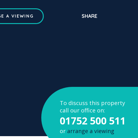
SHARE
E A VIEWING
To discuss this property
call our office on:
01752 500 511
or
arrange a viewing