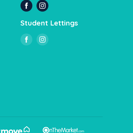
Student Lettings