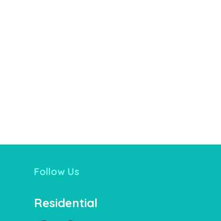
Follow Us
Residential