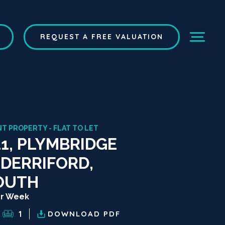
REQUEST A FREE VALUATION
T PROPERTY - FLAT TO LET
11, PLYMBRIDGE
 DERRIFORD,
OUTH
er Week
1
DOWNLOAD
PDF