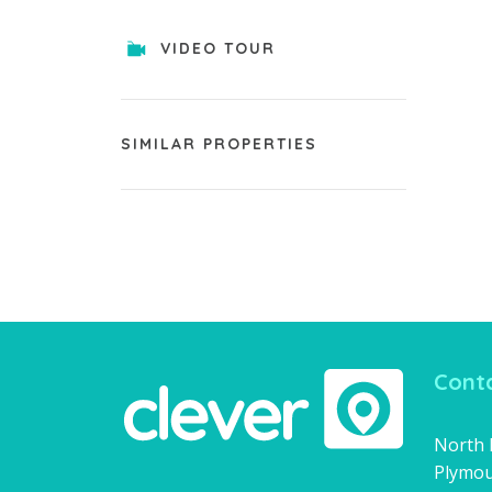
VIDEO TOUR
SIMILAR PROPERTIES
Conta
North H
Plymou