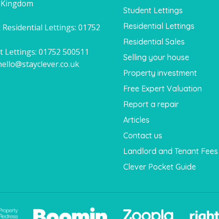
 Kingdom
Student Lettings
Residential Lettings
 Residential Lettings:
01752
1
Residential Sales
t Lettings:
01752 500511
Selling your house
hello@stayclever.co.uk
Property investment
Free Expert Valuation
Report a repair
Articles
Contact us
Landlord and Tenant Fees
Clever Pocket Guide