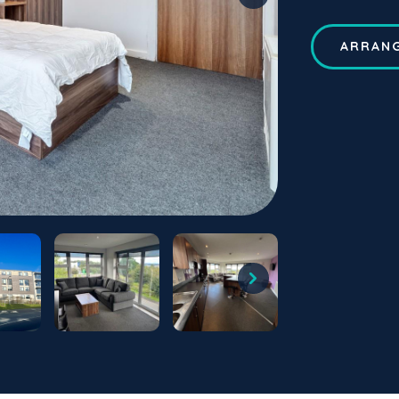
ARRANG