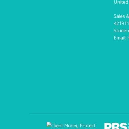
United
Sales &
42191
Studen
Email: