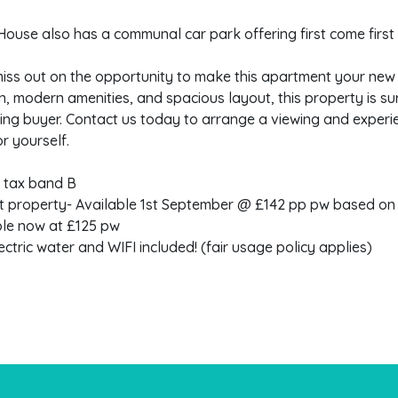
ouse also has a communal car park offering first come first
iss out on the opportunity to make this apartment your new 
n, modern amenities, and spacious layout, this property is s
ing buyer. Contact us today to arrange a viewing and experi
or yourself.
l tax band B
t property- Available 1st September @ £142 pp pw based on
ble now at £125 pw
ectric water and WIFI included! (fair usage policy applies)