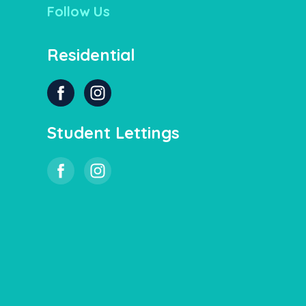
Follow Us
Residential
Student Lettings