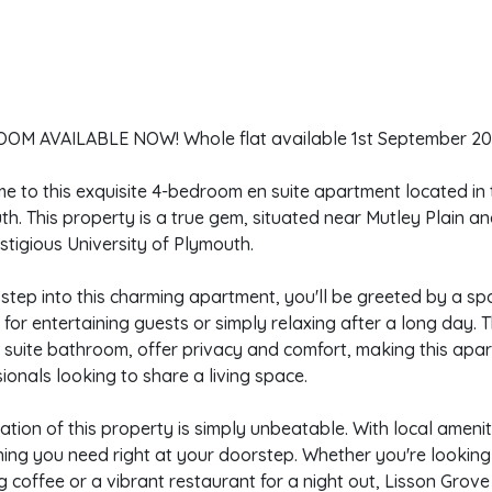
OM AVAILABLE NOW! Whole flat available 1st September 20
 to this exquisite 4-bedroom en suite apartment located in 
h. This property is a true gem, situated near Mutley Plain a
stigious University of Plymouth.
step into this charming apartment, you'll be greeted by a spa
 for entertaining guests or simply relaxing after a long day. 
suite bathroom, offer privacy and comfort, making this apart
ionals looking to share a living space.
ation of this property is simply unbeatable. With local amenit
ing you need right at your doorstep. Whether you're looking 
 coffee or a vibrant restaurant for a night out, Lisson Grove h