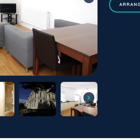
ARRANG