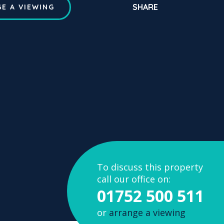
SHARE
E A VIEWING
To discuss this property
call our office on:
01752 500 511
or
arrange a viewing