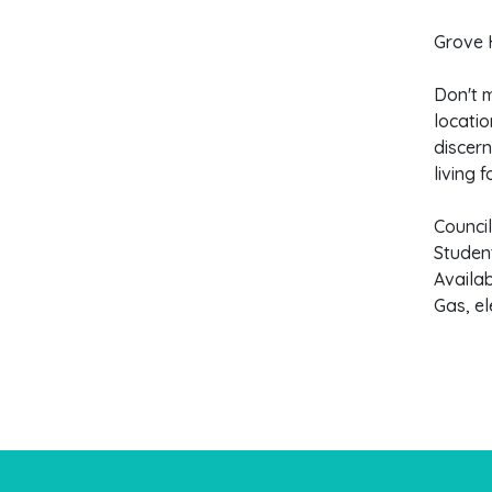
Grove H
Don't m
locatio
discern
living f
Counci
Studen
Availa
Gas, el