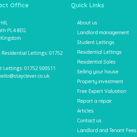
ct Office
Quick Links
ill,
About us
th PL4 8EG
Landlord management
 Kingdom
Student Lettings
Residential Lettings
 Residential Lettings:
01752
1
Residential Sales
t Lettings:
01752 500511
Selling your house
hello@stayclever.co.uk
Property investment
Free Expert Valuation
Report a repair
Articles
Contact us
Landlord and Tenant Fees