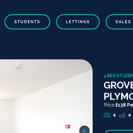
STUDENTS
LETTINGS
SALES
4 BED STUDEN
GROVE
PLYM
Price
£138 P
4
4