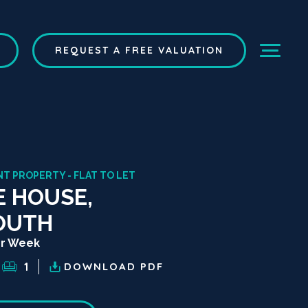
REQUEST A FREE VALUATION
T PROPERTY - FLAT TO LET
 HOUSE,
OUTH
er Week
1
DOWNLOAD
PDF