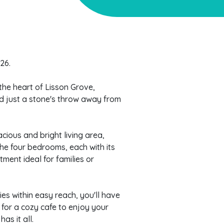
26.
the heart of Lisson Grove,
nd just a stone's throw away from
cious and bright living area,
The four bedrooms, each with its
ment ideal for families or
ies within easy reach, you'll have
for a cozy cafe to enjoy your
as it all.