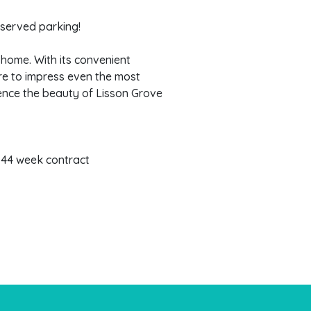
 served parking!
home. With its convenient
ure to impress even the most
ence the beauty of Lisson Grove
 44 week contract