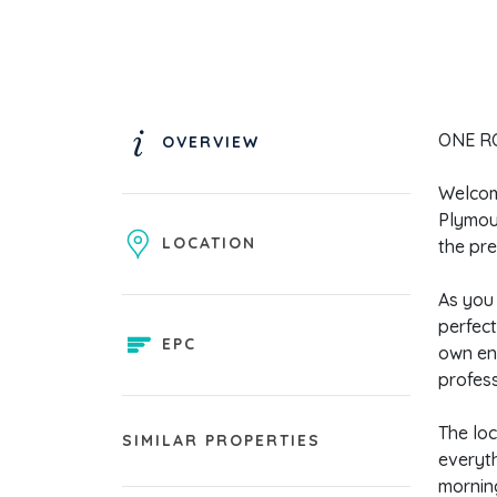
ONE RO
OVERVIEW
Welcome
Plymout
LOCATION
the pre
As you 
perfect
EPC
own en 
profess
The loc
SIMILAR PROPERTIES
everyth
morning