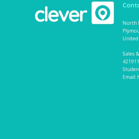
Conta
North H
Plymou
United
Sales &
42191
Studen
Email: