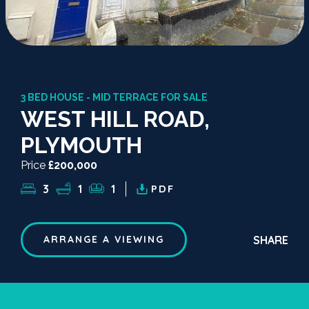
3 BED HOUSE - MID TERRACE FOR SALE
WEST HILL ROAD,
PLYMOUTH
Price
£200,000
3
1
1
PDF
SHARE
ARRANGE A VIEWING