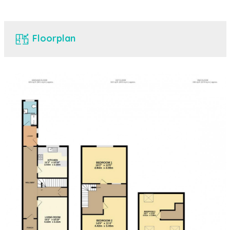
Floorplan