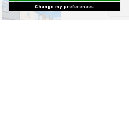
Change my preferences
Providence Street, Plymouth
£170,000
View Details