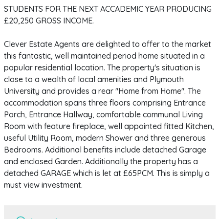
STUDENTS FOR THE NEXT ACCADEMIC YEAR PRODUCING
£20,250 GROSS INCOME.
Clever Estate Agents are delighted to offer to the market
this fantastic, well maintained period home situated in a
popular residential location. The property's situation is
close to a wealth of local amenities and Plymouth
University and provides a rear "Home from Home". The
accommodation spans three floors comprising Entrance
Porch, Entrance Hallway, comfortable communal Living
Room with feature fireplace, well appointed fitted Kitchen,
useful Utility Room, modern Shower and three generous
Bedrooms. Additional benefits include detached Garage
and enclosed Garden. Additionally the property has a
detached GARAGE which is let at £65PCM. This is simply a
must view investment.