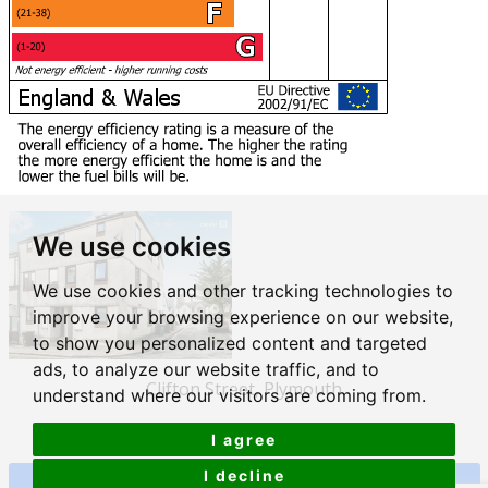
We use cookies
We use cookies and other tracking technologies to
improve your browsing experience on our website,
to show you personalized content and targeted
ads, to analyze our website traffic, and to
Clifton Street, Plymouth
understand where our visitors are coming from.
£169,500
I agree
I decline
View Details