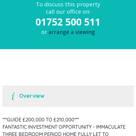
To discuss this property
call our office on:
01752 500 511
or
arrange a viewing
Overview
***GUIDE £200,000 TO £210,000***
FANTASTIC INVESTMENT OPPORTUNITY - IMMACULATE
THREE BEDROOM PERIOD HOME FULLY LET TO