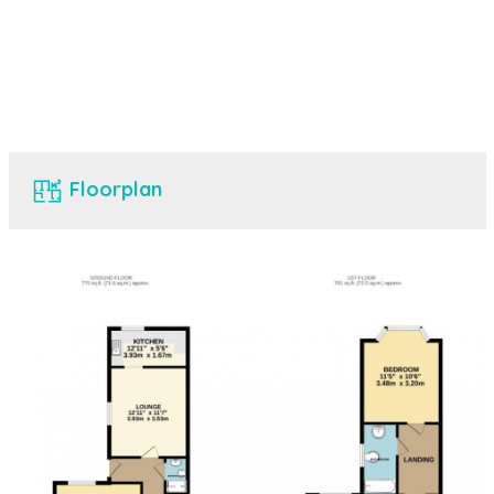
Floorplan