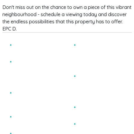
Don't miss out on the chance to own a piece of this vibrant
neighbourhood - schedule a viewing today and discover
the endless possibilities that this property has to offer.
EPC D.
Stunning HMO Period
Contemporary
Property
Bathroom, Modern
Shower Room and
Fully Let until August
Separate Utility Room
2026 producing
&#163;35,500 gross
Additional Basement
income
with Potential to add
additional Letting Rooms
Potential to Increase
subject to PP.
Rents Inline With Market
Conditions
Very Sought After
Central Location
Maintained to an
Exceptional Standard
EPC D
Six Letting Rooms