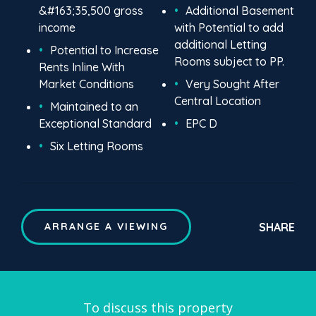
&#163;35,500 gross
Additional Basement
income
with Potential to add
additional Letting
Potential to Increase
Rooms subject to PP.
Rents Inline With
Market Conditions
Very Sought After
Central Location
Maintained to an
Exceptional Standard
EPC D
Six Letting Rooms
SHARE
ARRANGE A VIEWING
To discuss this property