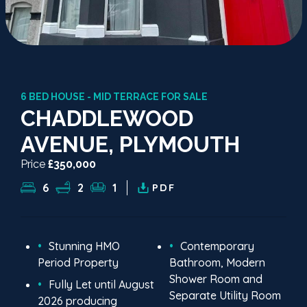
6 BED HOUSE - MID TERRACE FOR SALE
CHADDLEWOOD
AVENUE, PLYMOUTH
Price
£350,000
6
2
1
PDF
Stunning HMO
Contemporary
Period Property
Bathroom, Modern
Shower Room and
Fully Let until August
Separate Utility Room
2026 producing