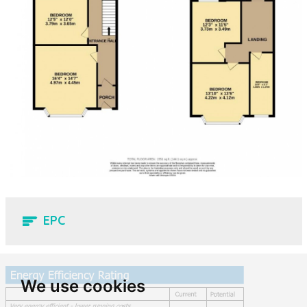
EPC
We use cookies