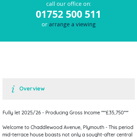
call our office on:
01752 500 511
or
arrange a viewing
Overview
Fully let 2025/26 - Producing Gross Income ***£35,750***
Welcome to Chaddlewood Avenue, Plymouth - This period
mid-terrace house boasts not only a sought-after central