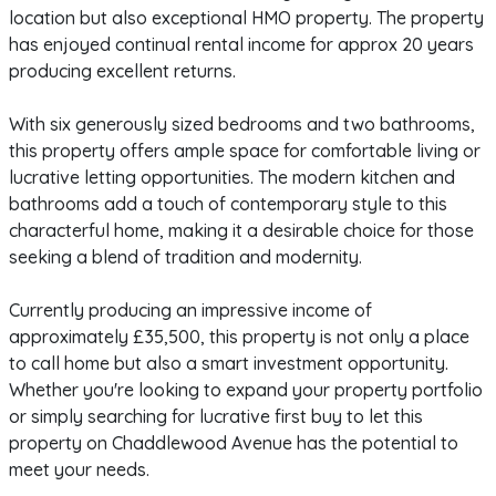
location but also exceptional HMO property. The property
has enjoyed continual rental income for approx 20 years
producing excellent returns.
With six generously sized bedrooms and two bathrooms,
this property offers ample space for comfortable living or
lucrative letting opportunities. The modern kitchen and
bathrooms add a touch of contemporary style to this
characterful home, making it a desirable choice for those
seeking a blend of tradition and modernity.
Currently producing an impressive income of
approximately £35,500, this property is not only a place
to call home but also a smart investment opportunity.
Whether you're looking to expand your property portfolio
or simply searching for lucrative first buy to let this
property on Chaddlewood Avenue has the potential to
meet your needs.