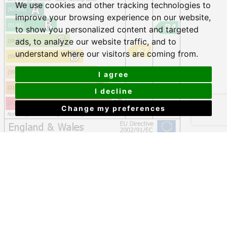
We use cookies and other tracking technologies to
improve your browsing experience on our website,
to show you personalized content and targeted
ads, to analyze our website traffic, and to
understand where our visitors are coming from.
I agree
I decline
Change my preferences