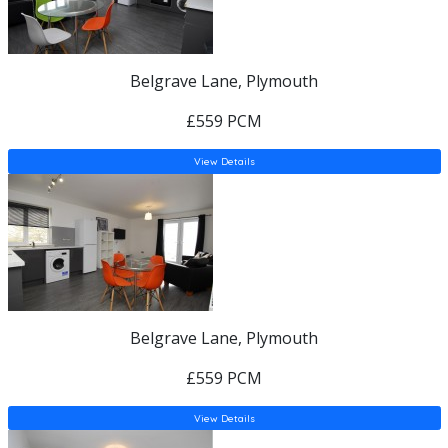
Belgrave Lane, Plymouth
£559 PCM
View Details
Belgrave Lane, Plymouth
£559 PCM
View Details