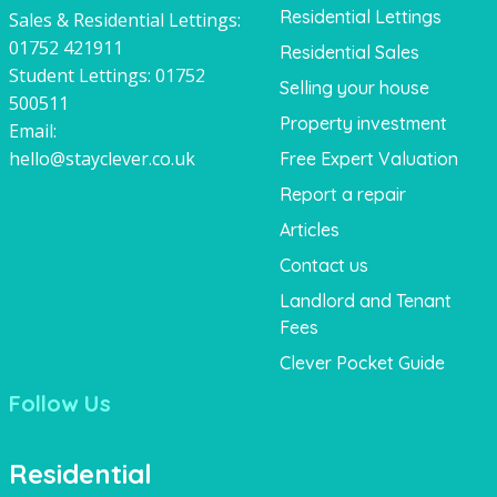
Residential Lettings
Sales & Residential Lettings:
01752 421911
Residential Sales
Student Lettings:
01752
Selling your house
500511
Property investment
Email:
hello@stayclever.co.uk
Free Expert Valuation
Report a repair
Articles
Contact us
Landlord and Tenant
Fees
Clever Pocket Guide
Follow Us
Residential