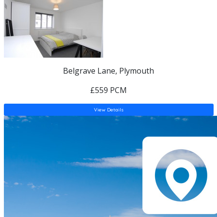
Belgrave Lane, Plymouth
£559 PCM
View Details