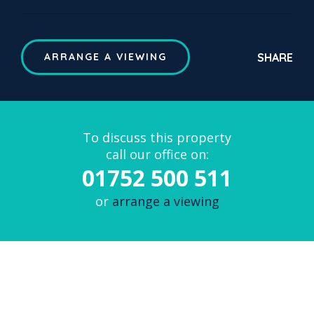
SHARE
ARRANGE A VIEWING
To discuss this property
call our office on:
01752 500 511
or
arrange a viewing