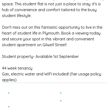
space. This student flat is not just a place to stay; it's a
hub of convenience and comfort tailored to the busy
student lifestyle.
Don't miss out on this fantastic opportunity to live in the
heart of student life in Plymouth. Book a viewing today
and secure your spot in this vibrant and convenient
student apartment on Gilwell Street!
Student property- Available 1st September
44 week tenancy
Gas, electric water and WIFI included! (fair usage policy
applies)
MODERNISED
CLOSE TO CAMPUS
APARTMENTS
BILLS INCLUDED
STUDENTS ONLY