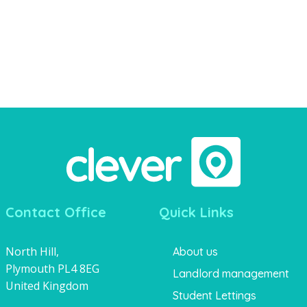
Contact Office
Quick Links
North Hill,
About us
Plymouth PL4 8EG
Landlord management
United Kingdom
Student Lettings