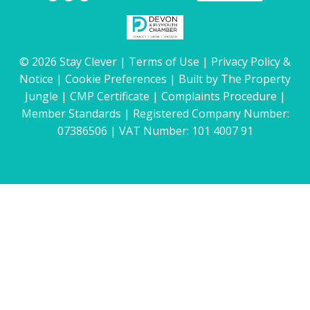
© 2026 Stay Clever |
Terms of Use
|
Privacy Policy &
Notice
|
Cookie Preferences
|
Built by The Property
Jungle
|
CMP Certificate
|
Complaints Procedure
|
Member Standards
| Registered Company Number:
07386506 | VAT Number: 101 4007 91