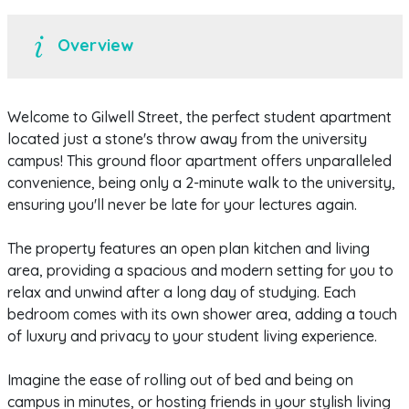
Overview
Welcome to Gilwell Street, the perfect student apartment
located just a stone's throw away from the university
campus! This ground floor apartment offers unparalleled
convenience, being only a 2-minute walk to the university,
ensuring you'll never be late for your lectures again.
The property features an open plan kitchen and living
area, providing a spacious and modern setting for you to
relax and unwind after a long day of studying. Each
bedroom comes with its own shower area, adding a touch
of luxury and privacy to your student living experience.
Imagine the ease of rolling out of bed and being on
campus in minutes, or hosting friends in your stylish living