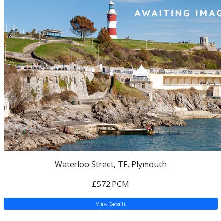
Waterloo Street, TF, Plymouth
£572 PCM
View Details