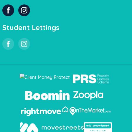
Student Lettings