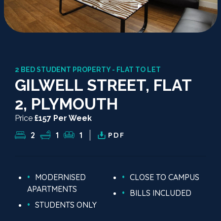
2 BED STUDENT PROPERTY - FLAT TO LET
GILWELL STREET, FLAT
2, PLYMOUTH
Price
£157 Per Week
2
1
1
PDF
MODERNISED
CLOSE TO CAMPUS
APARTMENTS
BILLS INCLUDED
STUDENTS ONLY