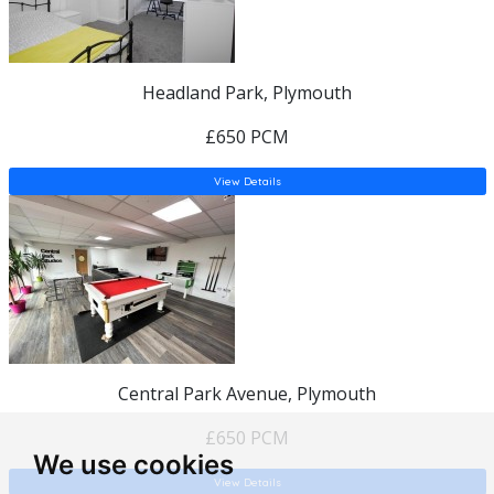
Headland Park, Plymouth
£650 PCM
View Details
Central Park Avenue, Plymouth
£650 PCM
We use cookies
View Details