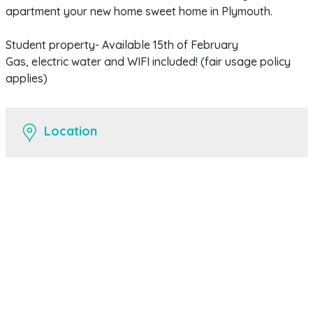
apartment your new home sweet home in Plymouth.
Student property- Available 15th of February
Gas, electric water and WIFI included! (fair usage policy
applies)
Location