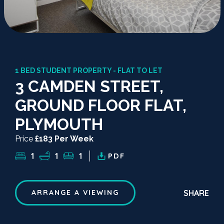
1 BED STUDENT PROPERTY - FLAT TO LET
3 CAMDEN STREET,
GROUND FLOOR FLAT,
PLYMOUTH
Price
£183 Per Week
1
1
1
PDF
SHARE
ARRANGE A VIEWING