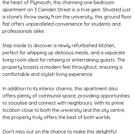
the heart of Plymouth, this charming one-bedroom
apartment on 3 Camden Street is a true gem. Situated just
a stone's throw away from the university, this ground floor
flat offers unparalleled convenience for students and
professionals alike.
Step inside to discover a newly refurbished kitchen,
perfect for whipping up delicious meals, and a separate
living room ideal for relaxing or entertaining guests. The
property boasts a modern feel throughout, ensuring a
comfortable and stylish living experience.
In addition to its interior charms, this apartment also
offers plenty of communal space, providing opportunities
to socialise and connect with neighbours. With its prime
location close to both the university and the city centre,
this property truly offers the best of both worlds.
Don't miss out on the chance to make this delightful