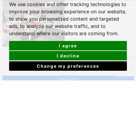
We use cookies and other tracking technologies to
improve your browsing experience on our website,
to show you personalized content and targeted
ads, to analyze our website traffic, and to
understand where our visitors are coming from.
I agree
Central Park Avenue, Plymouth
I decline
Change my preferences
£650 PCM
View Details
Flat 2, 3 Camden Street, Plymouth