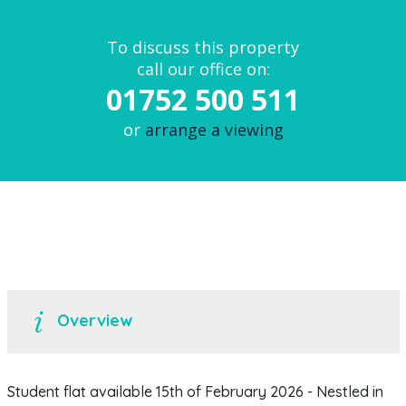
To discuss this property
call our office on:
01752 500 511
or
arrange a viewing
Overview
Student flat available 15th of February 2026 - Nestled in