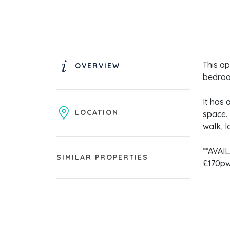
This ap
OVERVIEW
bedroo
It has 
LOCATION
space. 
walk, l
**AVAI
SIMILAR PROPERTIES
£170pw