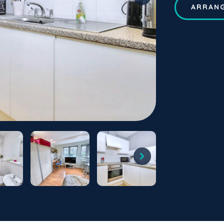
ARRANG