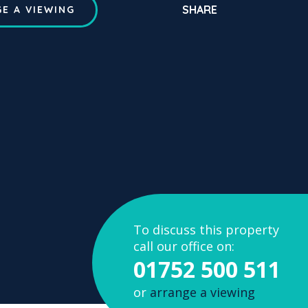
SHARE
E A VIEWING
To discuss this property
call our office on:
01752 500 511
or
arrange a viewing