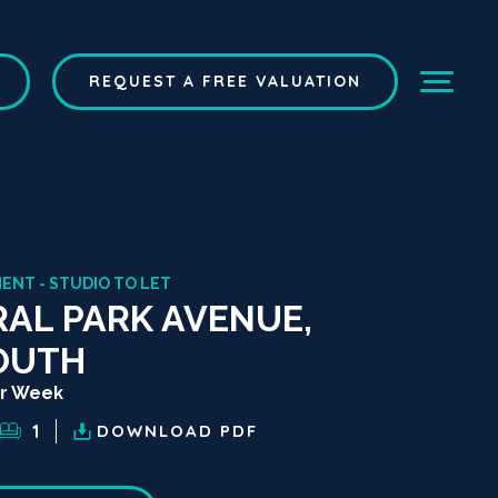
REQUEST A FREE VALUATION
ENT - STUDIO TO LET
AL PARK AVENUE,
OUTH
er Week
1
DOWNLOAD
PDF