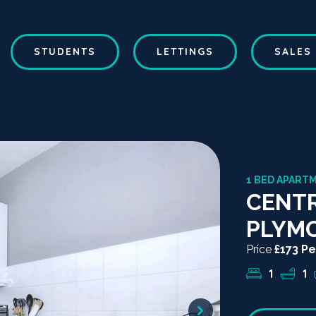
STUDENTS
LETTINGS
SALES
1 BED APARTM
CENTR
PLYM
Price
£173 P
1
1