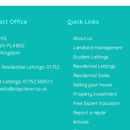
ct Office
Quick Links
ill,
About us
th PL4 8EG
Landlord management
 Kingdom
Student Lettings
Residential Lettings
 Residential Lettings:
01752
1
Residential Sales
t Lettings:
01752 500511
Selling your house
hello@stayclever.co.uk
Property investment
Free Expert Valuation
Report a repair
Articles