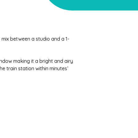
at mix between a studio and a 1-
indow making it a bright and airy
he train station within minutes’