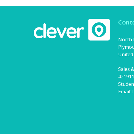
Conta
North H
Plymou
United
Sales &
42191
Studen
Email: