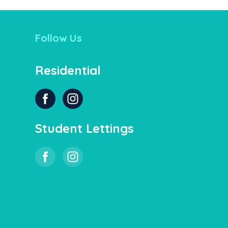
Follow Us
Residential
Student Lettings