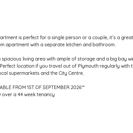
artment is perfect for a single person or a couple, it’s a gre
m apartment with a separate kitchen and bathroom.
a spacious living area with ample of storage and a big bay w
Perfect location if you travel out of Plymouth regularly with t
ocal supermarkets and the City Centre.
LABLE FROM 1ST OF SEPTEMBER 2026**
 over a 44 week tenancy