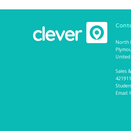
Conta
North H
Plymou
United
Sales &
42191
Studen
Email: