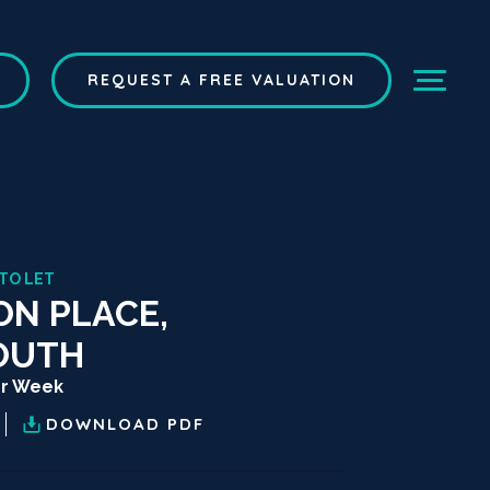
REQUEST A FREE VALUATION
 TO LET
ON PLACE,
OUTH
er Week
DOWNLOAD
PDF