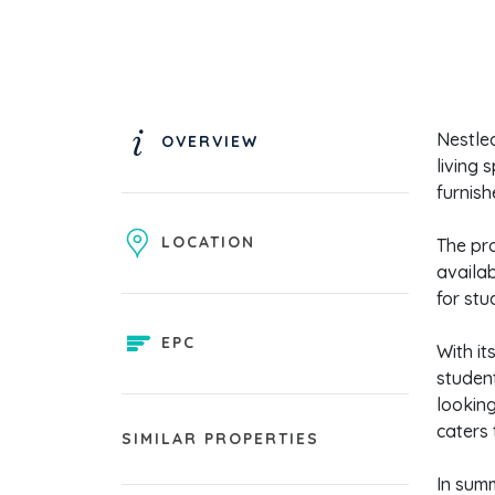
Nestled
OVERVIEW
living 
furnish
LOCATION
The pro
availab
for stu
EPC
With it
student
looking
caters 
SIMILAR PROPERTIES
In summ