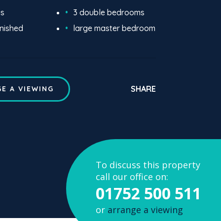
us
3 double bedrooms
rnished
large master bedroom
SHARE
E A VIEWING
To discuss this property
call our office on:
01752 500 511
or
arrange a viewing