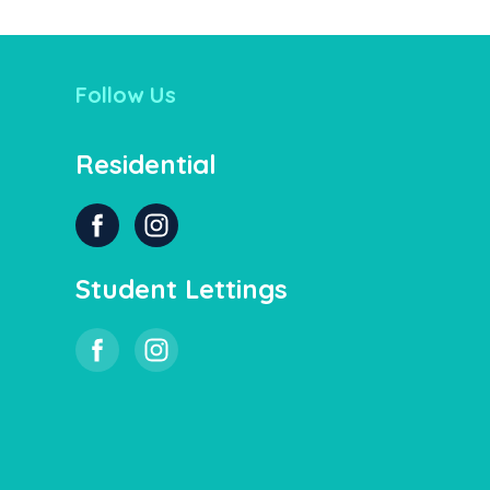
Follow Us
Residential
Student Lettings