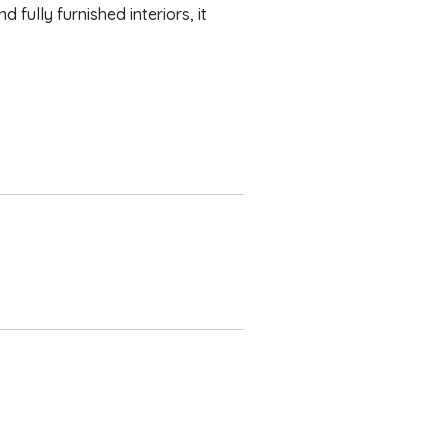
fully furnished interiors, it
edrooms
er bedroom