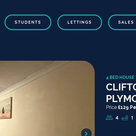
STUDENTS
LETTINGS
SALES
4 BED HOUSE
CLIFT
PLYM
Price
£129 P
4
1