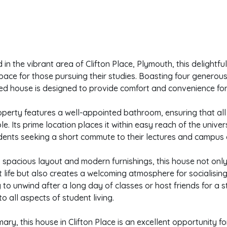
 in the vibrant area of Clifton Place, Plymouth, this delightfu
space for those pursuing their studies. Boasting four generous
ed house is designed to provide comfort and convenience for 
perty features a well-appointed bathroom, ensuring that all 
le. Its prime location places it within easy reach of the univer
dents seeking a short commute to their lectures and campus ac
s spacious layout and modern furnishings, this house not onl
 life but also creates a welcoming atmosphere for socialisin
 to unwind after a long day of classes or host friends for a s
to all aspects of student living.
ary, this house in Clifton Place is an excellent opportunity 