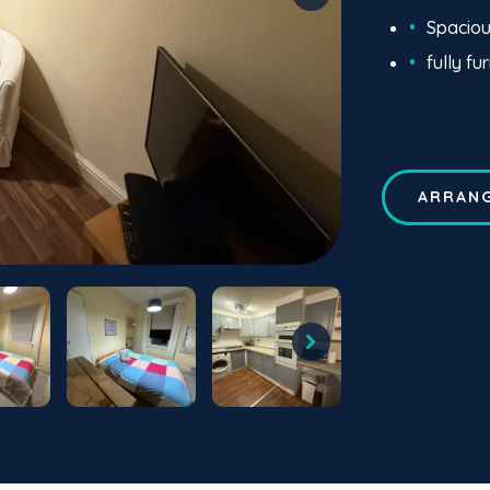
Spacio
fully fu
ARRANG