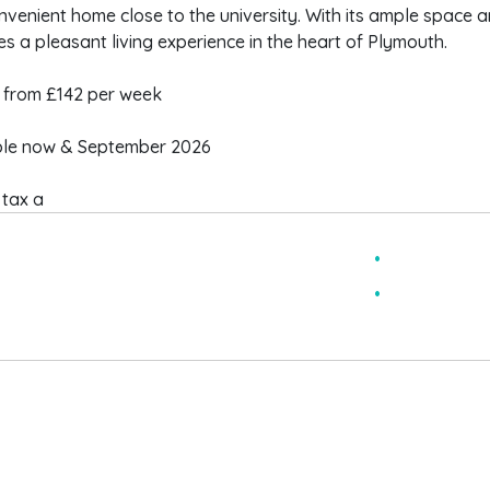
venient home close to the university. With its ample space and 
s a pleasant living experience in the heart of Plymouth.
from £142 per week
ble now & September 2026
 tax a
pacious
3 double b
ully furnished
large mast