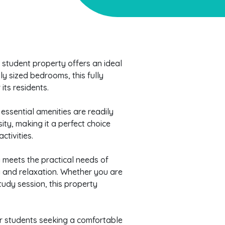
l student property offers an ideal
ly sized bedrooms, this fully
its residents.
essential amenities are readily
sity, making it a perfect choice
tivities.
y meets the practical needs of
g and relaxation. Whether you are
tudy session, this property
for students seeking a comfortable