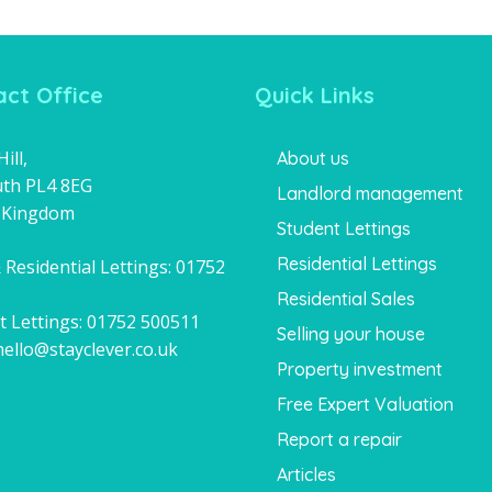
ct Office
Quick Links
ill,
About us
th PL4 8EG
Landlord management
 Kingdom
Student Lettings
Residential Lettings
 Residential Lettings:
01752
1
Residential Sales
t Lettings:
01752 500511
Selling your house
hello@stayclever.co.uk
Property investment
Free Expert Valuation
Report a repair
Articles