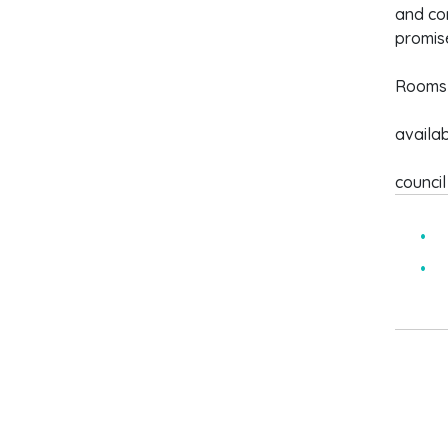
and con
promise
Rooms 
availa
council
S
f