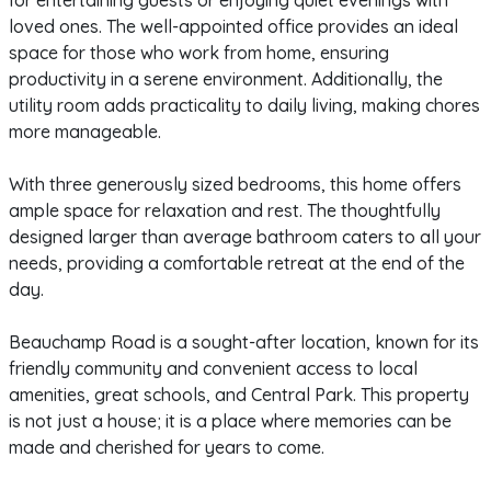
for entertaining guests or enjoying quiet evenings with
loved ones. The well-appointed office provides an ideal
space for those who work from home, ensuring
productivity in a serene environment. Additionally, the
utility room adds practicality to daily living, making chores
more manageable.
With three generously sized bedrooms, this home offers
ample space for relaxation and rest. The thoughtfully
designed larger than average bathroom caters to all your
needs, providing a comfortable retreat at the end of the
day.
Beauchamp Road is a sought-after location, known for its
friendly community and convenient access to local
amenities, great schools, and Central Park. This property
is not just a house; it is a place where memories can be
made and cherished for years to come.