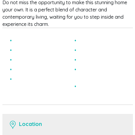
Do not miss the opportunity to make this stunning home
your own. It is a perfect blend of character and
contemporary living, waiting for you to step inside and
experience its charm.
Three Bedroom House
Chain Free
End Terraced
Two Reception Rooms
Stunning Condition
Office
Utility Room
Lovely Original
Features
Level Larger Than
Average Rear Garden
EPC Rating E
Location