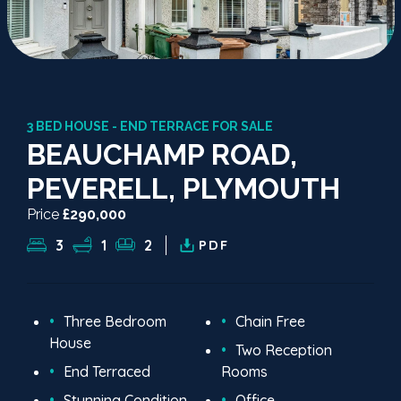
3 BED HOUSE - END TERRACE FOR SALE
BEAUCHAMP ROAD,
PEVERELL, PLYMOUTH
Price
£290,000
3
1
2
PDF
Three Bedroom
Chain Free
House
Two Reception
End Terraced
Rooms
Stunning Condition
Office