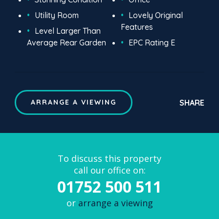
Utility Room
Lovely Original
Features
Level Larger Than
Average Rear Garden
EPC Rating E
SHARE
ARRANGE A VIEWING
To discuss this property
call our office on:
01752 500 511
or
arrange a viewing