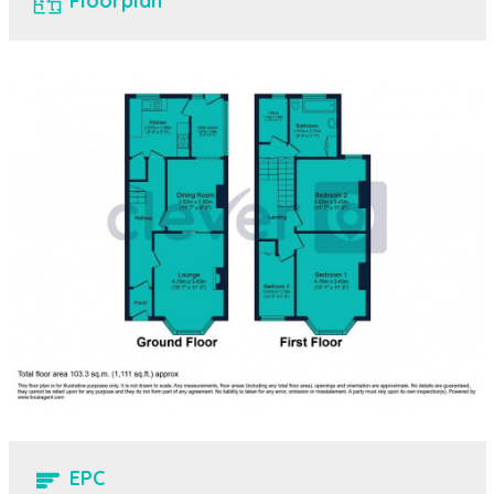
Floorplan
EPC