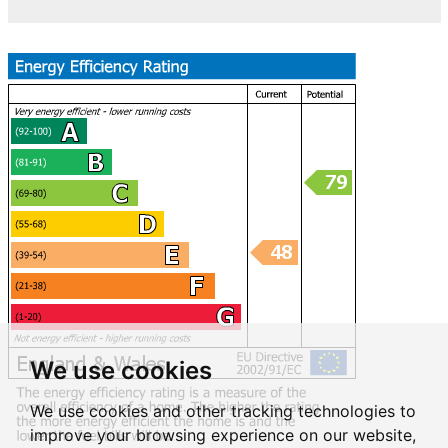
We use cookies
We use cookies and other tracking technologies to
improve your browsing experience on our website,