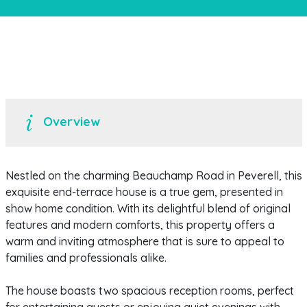
Overview
Nestled on the charming Beauchamp Road in Peverell, this
exquisite end-terrace house is a true gem, presented in
show home condition. With its delightful blend of original
features and modern comforts, this property offers a
warm and inviting atmosphere that is sure to appeal to
families and professionals alike.
The house boasts two spacious reception rooms, perfect