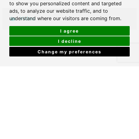
to show you personalized content and targeted
ads, to analyze our website traffic, and to
Video
understand where our visitors are coming from.
I agree
I decline
Change my preferences