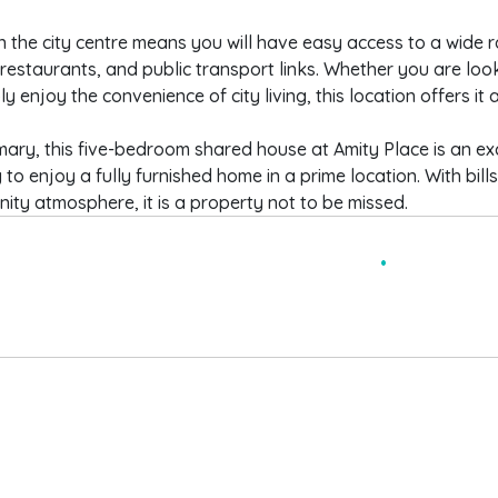
in the city centre means you will have easy access to a wide r
restaurants, and public transport links. Whether you are look
ly enjoy the convenience of city living, this location offers it al
ary, this five-bedroom shared house at Amity Place is an ex
 to enjoy a fully furnished home in a prime location. With bill
ty atmosphere, it is a property not to be missed.
 BEDROOM SHARED HOUSE
FURNISHED
ILLS INCLUSIVE