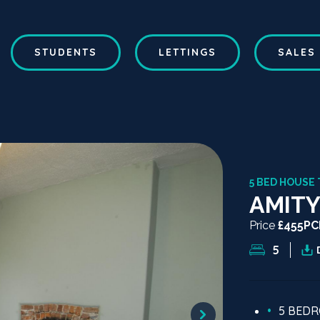
STUDENTS
LETTINGS
SALES
5 BED HOUSE 
AMITY
Price
£455P
5
5 BED