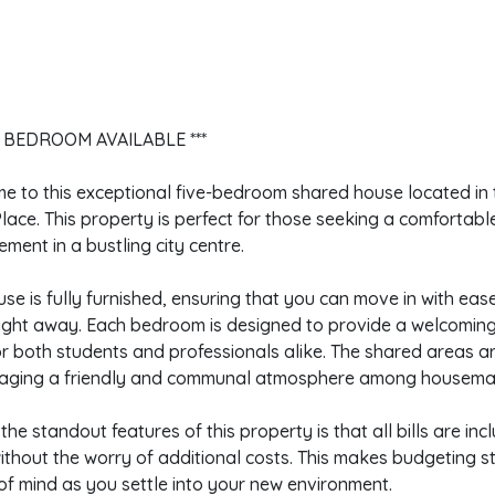
E BEDROOM AVAILABLE ***
 to this exceptional five-bedroom shared house located in 
lace. This property is perfect for those seeking a comfortabl
ment in a bustling city centre.
se is fully furnished, ensuring that you can move in with ea
ight away. Each bedroom is designed to provide a welcoming 
or both students and professionals alike. The shared areas 
aging a friendly and communal atmosphere among housema
the standout features of this property is that all bills are inc
without the worry of additional costs. This makes budgeting 
f mind as you settle into your new environment.