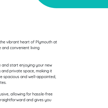
the vibrant heart of Plymouth at
e and convenient living
se and start enjoying your new
and private space, making it
are spacious and well-appointed,
tes.
lusive, allowing for hassle-free
straightforward and gives you