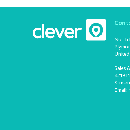
Conta
North H
Plymou
United
Sales &
42191
Studen
Email: