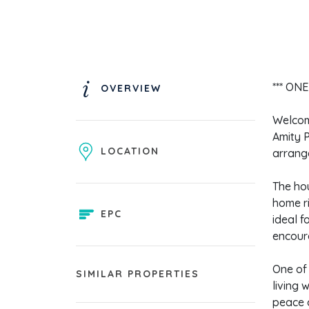
*** ON
OVERVIEW
Welcome
Amity P
LOCATION
arrange
The hou
home r
EPC
ideal f
encour
One of 
SIMILAR PROPERTIES
living 
peace o