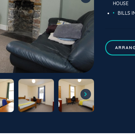
HOUSE
BILLS 
ARRANG