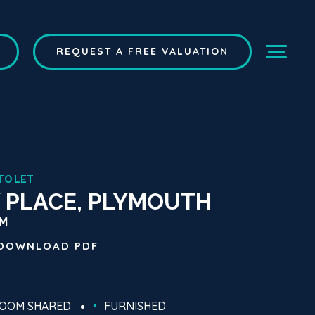
REQUEST A FREE VALUATION
TO LET
 PLACE, PLYMOUTH
CM
DOWNLOAD
PDF
ROOM SHARED
FURNISHED