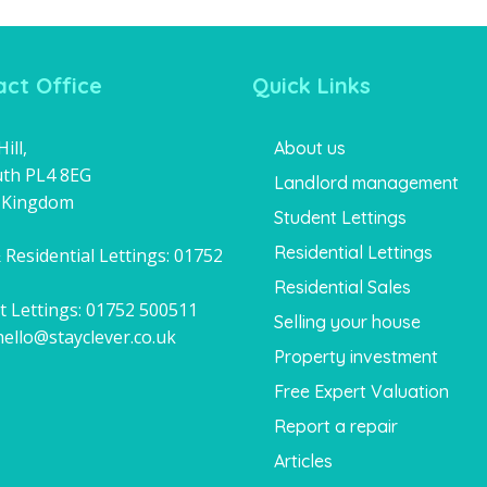
ct Office
Quick Links
ill,
About us
th PL4 8EG
Landlord management
 Kingdom
Student Lettings
Residential Lettings
 Residential Lettings:
01752
1
Residential Sales
t Lettings:
01752 500511
Selling your house
hello@stayclever.co.uk
Property investment
Free Expert Valuation
Report a repair
Articles