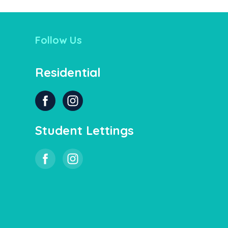
Follow Us
Residential
Student Lettings