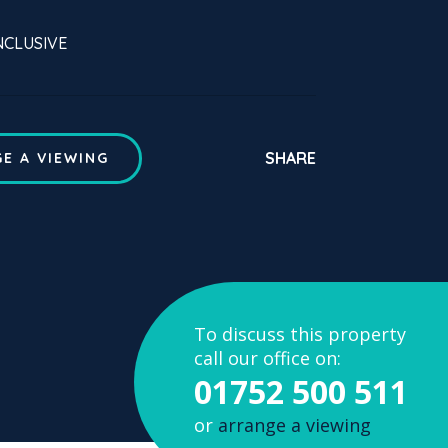
INCLUSIVE
SHARE
E A VIEWING
To discuss this property
call our office on:
01752 500 511
or
arrange a viewing