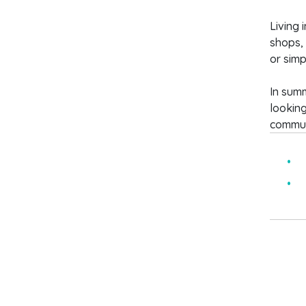
Living 
shops, 
or simp
In summ
looking
communi
5
B