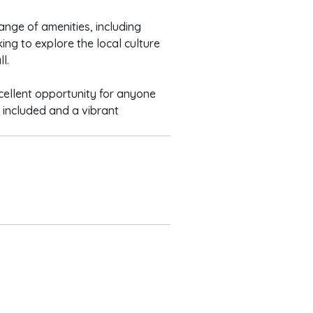
ange of amenities, including
ing to explore the local culture
l.
cellent opportunity for anyone
s included and a vibrant