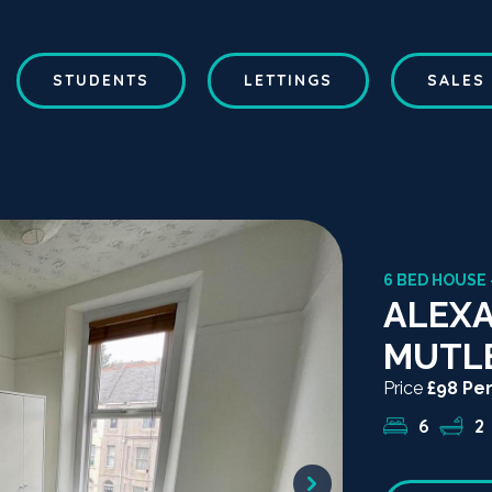
STUDENTS
LETTINGS
SALES
6 BED HOUSE 
ALEXA
MUTL
Price
£98 Pe
6
2