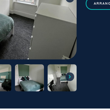
ARRANG