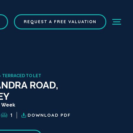
REQUEST A FREE VALUATION
- TERRACED TO LET
NDRA ROAD,
EY
r Week
1
DOWNLOAD
PDF