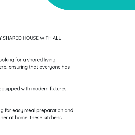
Y SHARED HOUSE WITH ALL
ooking for a shared living
ere, ensuring that everyone has
equipped with modern fixtures
wing for easy meal preparation and
nner at home, these kitchens