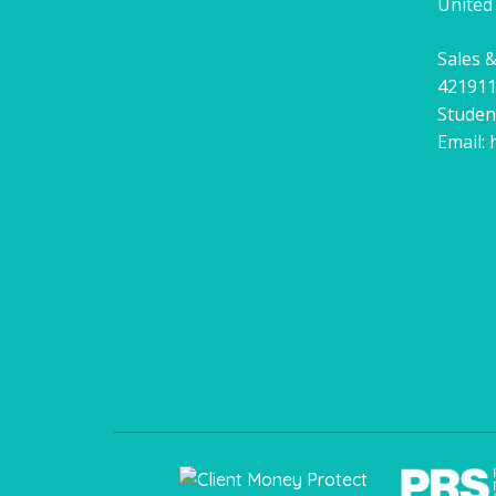
United
Sales &
42191
Studen
Email: