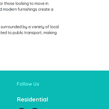
for those looking to move in
nd modern furnishings create a
f surrounded by a variety of local
cted to public transport, making
Follow Us
Residential