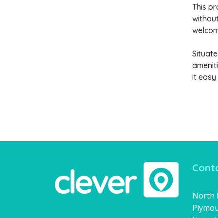
This pr
without
welcomi
Situate
ameniti
it easy
Conta
North H
Plymou