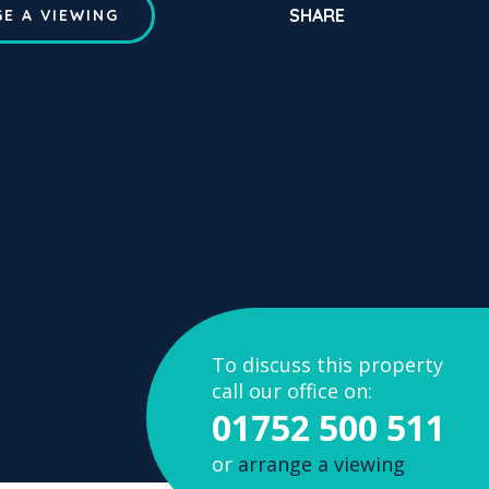
SHARE
E A VIEWING
To discuss this property
call our office on:
01752 500 511
or
arrange a viewing