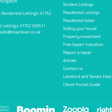
 Kingdom
Student Lettings
Residential Lettings
 Residential Lettings:
01752
1
Residential Sales
t Lettings:
01752 500511
Selling your house
hello@stayclever.co.uk
Property investment
Free Expert Valuation
Report a repair
Articles
Contact us
Landlord and Tenant Fees
Clever Pocket Guide