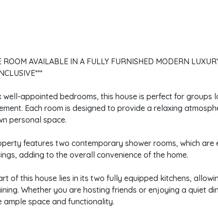
E ROOM AVAILABLE IN A FULLY FURNISHED MODERN LUXUR
INCLUSIVE***
x well-appointed bedrooms, this house is perfect for groups l
ement. Each room is designed to provide a relaxing atmosph
wn personal space.
operty features two contemporary shower rooms, which are 
tings, adding to the overall convenience of the home.
rt of this house lies in its two fully equipped kitchens, allo
ining. Whether you are hosting friends or enjoying a quiet di
 ample space and functionality.