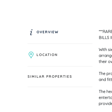
***RAR
OVERVIEW
BILLS 
With si
LOCATION
arrang
their o
The pr
SIMILAR PROPERTIES
and fit
The hea
enterta
provide