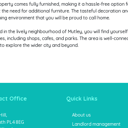
operty comes fully furnished, making it a hassle-free option 
 the need for additional furniture. The tasteful decoration a
ng environment that you will be proud to call home.
d in the lively neighbourhood of Mutley, you will find yoursel
es, including shops, cafes, and parks. The area is well-conne
 to explore the wider city and beyond.
ct Office
Quick Links
ill,
About us
th PL4 8EG
Landlord management