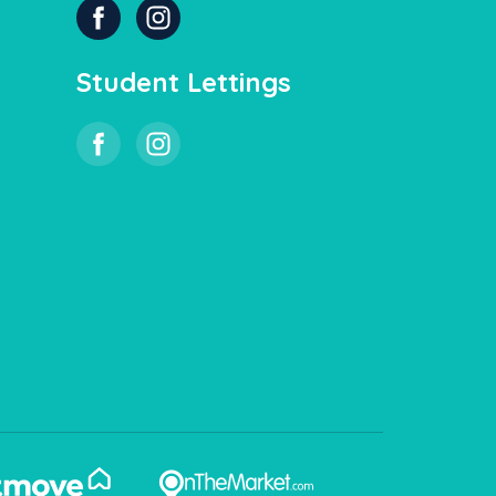
Student Lettings