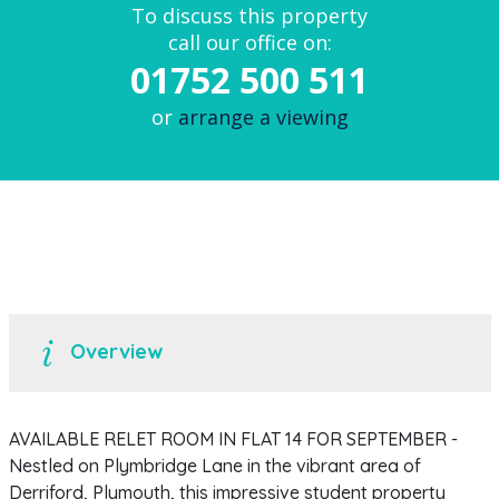
To discuss this property
call our office on:
01752 500 511
or
arrange a viewing
Overview
AVAILABLE RELET ROOM IN FLAT 14 FOR SEPTEMBER -
Nestled on Plymbridge Lane in the vibrant area of
Derriford, Plymouth, this impressive student property