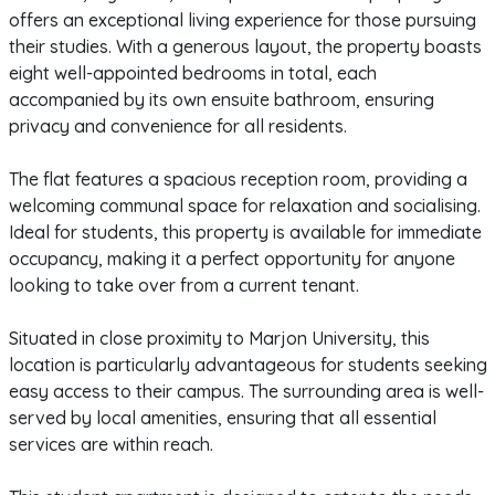
offers an exceptional living experience for those pursuing
their studies. With a generous layout, the property boasts
eight well-appointed bedrooms in total, each
accompanied by its own ensuite bathroom, ensuring
privacy and convenience for all residents.
The flat features a spacious reception room, providing a
welcoming communal space for relaxation and socialising.
Ideal for students, this property is available for immediate
occupancy, making it a perfect opportunity for anyone
looking to take over from a current tenant.
Situated in close proximity to Marjon University, this
location is particularly advantageous for students seeking
easy access to their campus. The surrounding area is well-
served by local amenities, ensuring that all essential
services are within reach.