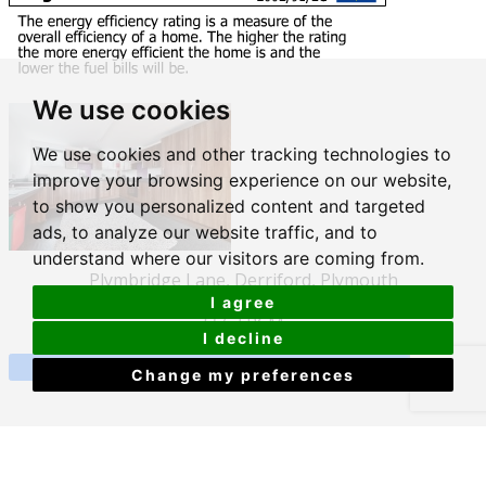
We use cookies
We use cookies and other tracking technologies to
improve your browsing experience on our website,
to show you personalized content and targeted
ads, to analyze our website traffic, and to
understand where our visitors are coming from.
Plymbridge Lane, Derriford, Plymouth
I agree
£563 PCM
I decline
View Details
Change my preferences