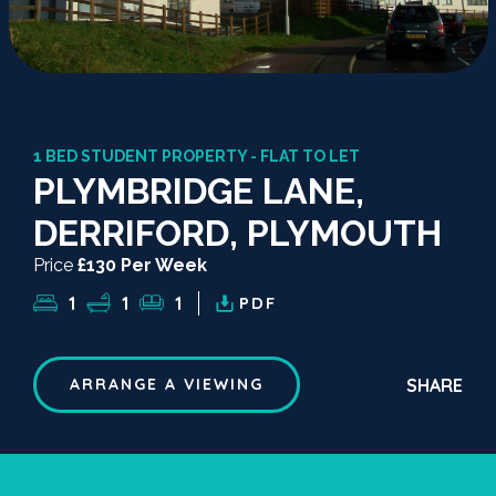
1 BED STUDENT PROPERTY - FLAT TO LET
PLYMBRIDGE LANE,
DERRIFORD, PLYMOUTH
Price
£130 Per Week
1
1
1
PDF
SHARE
ARRANGE A VIEWING