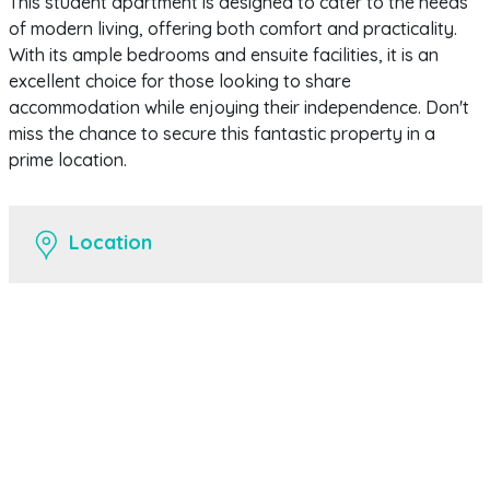
This student apartment is designed to cater to the needs
of modern living, offering both comfort and practicality.
With its ample bedrooms and ensuite facilities, it is an
excellent choice for those looking to share
accommodation while enjoying their independence. Don't
miss the chance to secure this fantastic property in a
prime location.
Location