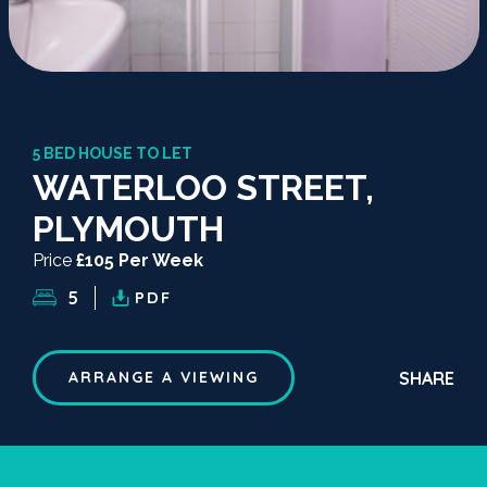
5 BED HOUSE TO LET
WATERLOO STREET,
PLYMOUTH
Price
£105 Per Week
5
PDF
SHARE
ARRANGE A VIEWING