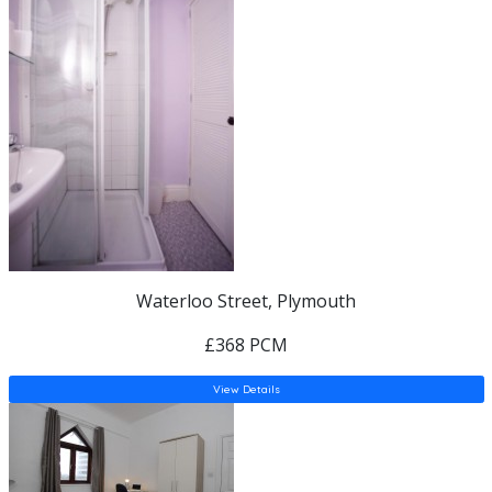
Waterloo Street, Plymouth
£368 PCM
View Details