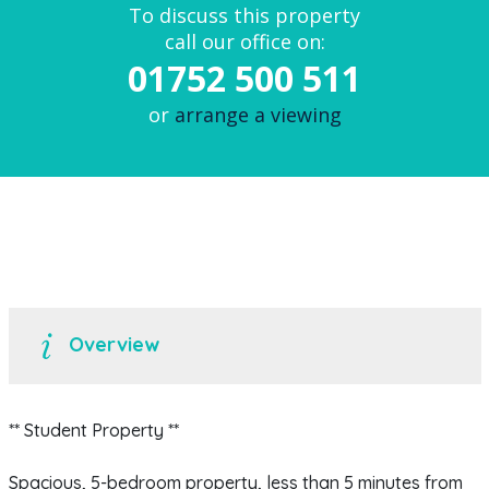
To discuss this property
call our office on:
01752 500 511
or
arrange a viewing
Overview
** Student Property **
Spacious, 5-bedroom property, less than 5 minutes from