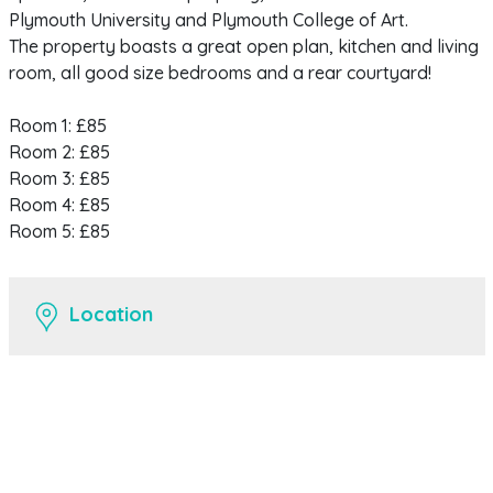
Plymouth University and Plymouth College of Art.
The property boasts a great open plan, kitchen and living
room, all good size bedrooms and a rear courtyard!
Room 1: £85
Room 2: £85
Room 3: £85
Room 4: £85
Room 5: £85
Location