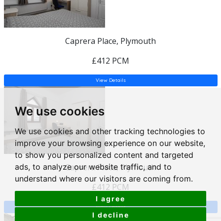
Caprera Place, Plymouth
£412 PCM
View Details
We use cookies
We use cookies and other tracking technologies to
improve your browsing experience on our website,
to show you personalized content and targeted
ads, to analyze our website traffic, and to
Caprera Place, Plymouth
understand where our visitors are coming from.
£412 PCM
I agree
View Details
I decline