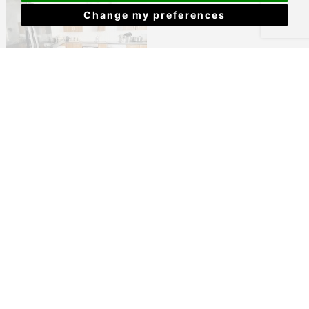
Change my preferences
Bedford Park, Plymouth
£455 PCM
View Details