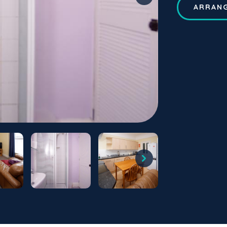
ARRANG