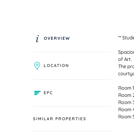
** Stud
OVERVIEW
Spacio
of Art.
LOCATION
The pro
courty
Room 1
EPC
Room 2
Room 3
Room 4
Room 5
SIMILAR PROPERTIES