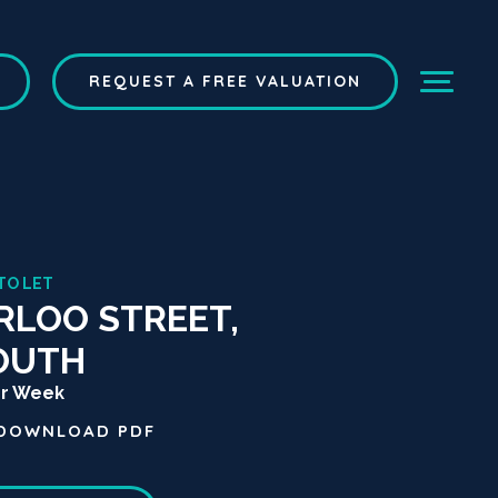
REQUEST A FREE VALUATION
TO LET
LOO STREET,
OUTH
er Week
DOWNLOAD
PDF