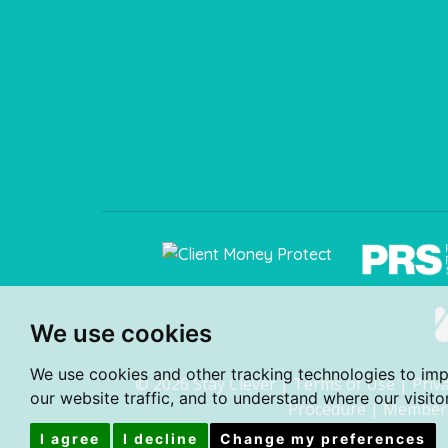
We use cookies
We use cookies and other tracking technologies to im
© 2026 Stay Clever |
Terms of Use
|
Priv
our website traffic, and to understand where our visit
Procedure
|
Member 
I agree
I decline
Change my preferences