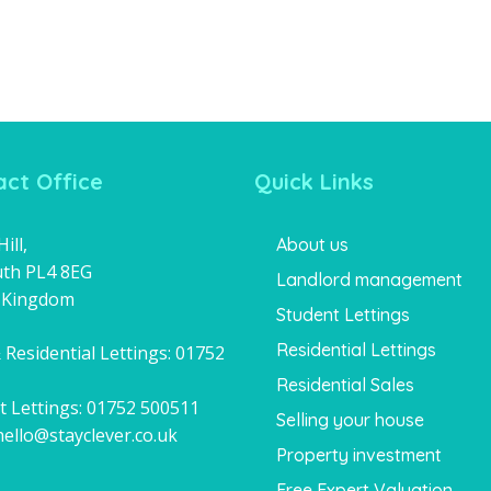
ct Office
Quick Links
ill,
About us
th PL4 8EG
Landlord management
 Kingdom
Student Lettings
Residential Lettings
 Residential Lettings:
01752
1
Residential Sales
t Lettings:
01752 500511
Selling your house
hello@stayclever.co.uk
Property investment
Free Expert Valuation