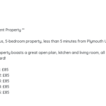
ent Property **
us, 5-bedroom property, less than 5 minutes from Plymouth 
perty boasts a great open plan, kitchen and living room, al
ard!
: £85
: £85
: £85
: £85
: £85