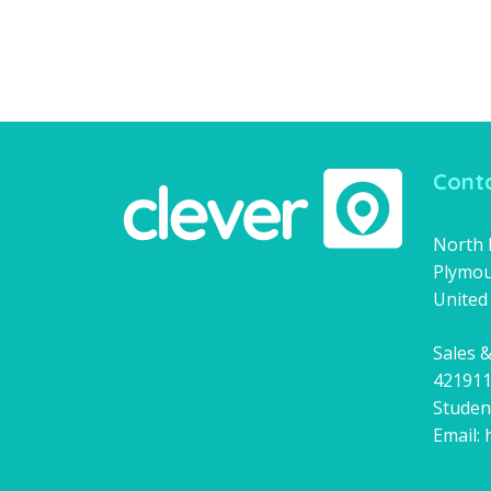
Conta
North H
Plymou
United
Sales &
42191
Studen
Email: