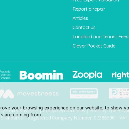
Report a repair
Articles
Contact us
Landlord and Tenant Fees
Clever Pocket Guide
prove your browsing experience on our website, to show yo
acy Policy & Notice
|
Cookie Preferences
|
Built by The Prop
ors are coming from.
Standards
| Registered Company Number: 07386506 | VAT