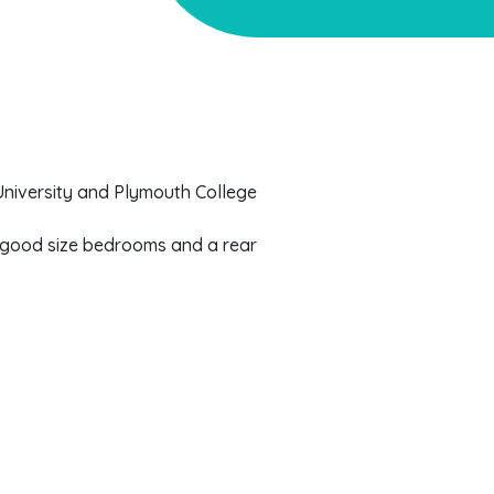
University and Plymouth College
l good size bedrooms and a rear