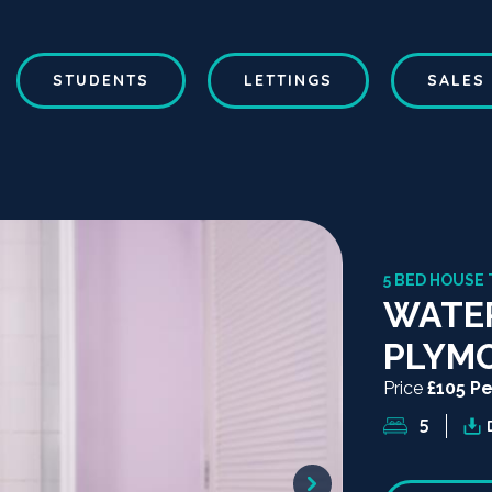
STUDENTS
LETTINGS
SALES
5 BED HOUSE 
WATER
PLYM
Price
£105 P
5