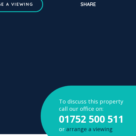
SHARE
E A VIEWING
To discuss this property
call our office on:
01752 500 511
or
arrange a viewing