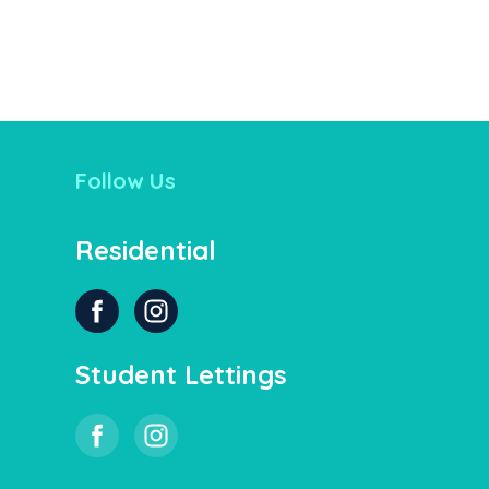
Follow Us
Residential
Student Lettings