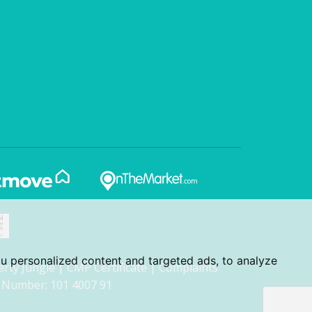
u personalized content and targeted ads, to analyze
erty Jungle
|
CMP Certificate
|
Complaints
 Number: 101 4007 91