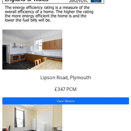
Lipson Road, Plymouth
£347 PCM
View Details