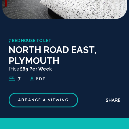
7 BED HOUSE TO LET
NORTH ROAD EAST,
PLYMOUTH
Price
£89 Per Week
7
PDF
SHARE
ARRANGE A VIEWING