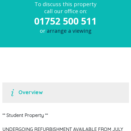
To discuss this property
call our office on:
01752 500 511
or
arrange a viewing
Overview
** Student Property **
UNDERGOING REFURBISHMENT AVAILABLE FROM JULY