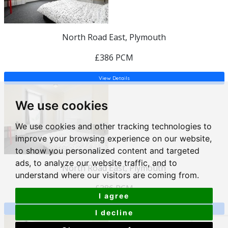
North Road East, Plymouth
£386 PCM
View Details
We use cookies
We use cookies and other tracking technologies to
improve your browsing experience on our website,
to show you personalized content and targeted
ads, to analyze our website traffic, and to
North Road East, Plymouth
understand where our visitors are coming from.
£386 PCM
I agree
View Details
I decline