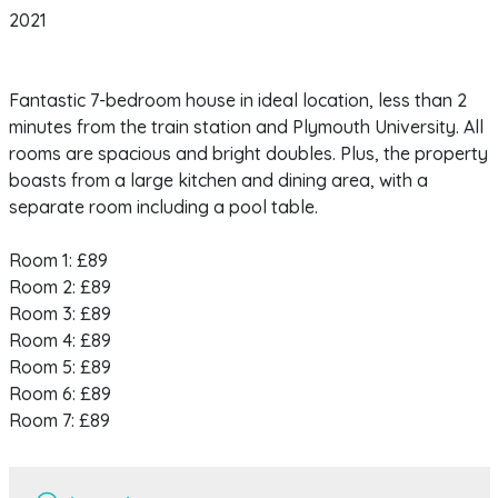
2021
Fantastic 7-bedroom house in ideal location, less than 2
minutes from the train station and Plymouth University. All
rooms are spacious and bright doubles. Plus, the property
boasts from a large kitchen and dining area, with a
separate room including a pool table.
Room 1: £89
Room 2: £89
Room 3: £89
Room 4: £89
Room 5: £89
Room 6: £89
Room 7: £89