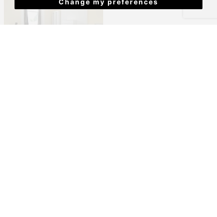
Change my preferences
North Road East, Plymouth
£386 PCM
View Details