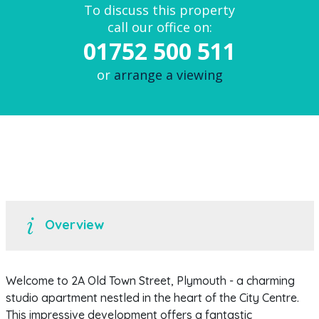
To discuss this property
call our office on:
01752 500 511
or
arrange a viewing
Overview
Welcome to 2A Old Town Street, Plymouth - a charming
studio apartment nestled in the heart of the City Centre.
This impressive development offers a fantastic