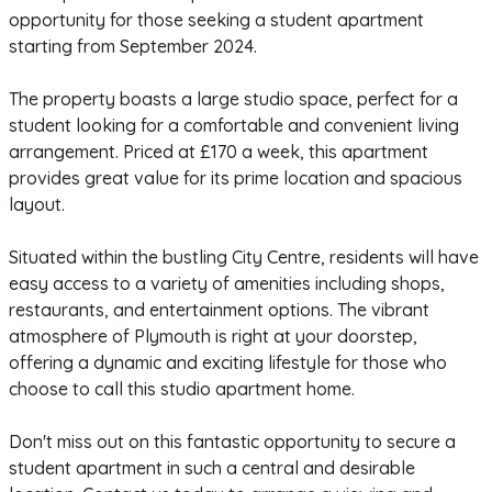
opportunity for those seeking a student apartment
starting from September 2024.
The property boasts a large studio space, perfect for a
student looking for a comfortable and convenient living
arrangement. Priced at £170 a week, this apartment
provides great value for its prime location and spacious
layout.
Situated within the bustling City Centre, residents will have
easy access to a variety of amenities including shops,
restaurants, and entertainment options. The vibrant
atmosphere of Plymouth is right at your doorstep,
offering a dynamic and exciting lifestyle for those who
choose to call this studio apartment home.
Don't miss out on this fantastic opportunity to secure a
student apartment in such a central and desirable