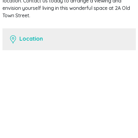
location. Contact us today to arrange a viewing and
envision yourself living in this wonderful space at 2A Old
Town Street.
Location