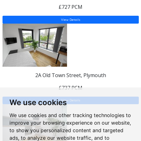
£727 PCM
View Details
2A Old Town Street, Plymouth
£737 PCM
We use cookies
View Details
We use cookies and other tracking technologies to
improve your browsing experience on our website,
to show you personalized content and targeted
ads, to analyze our website traffic, and to