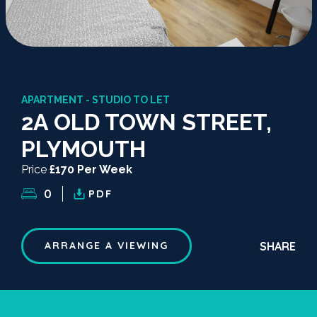
APARTMENT - STUDIO TO LET
2A OLD TOWN STREET,
PLYMOUTH
Price
£170 Per Week
0
PDF
SHARE
ARRANGE A VIEWING