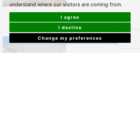
understand where our visitors are coming from.
2A Old Town Street, Plymouth
I agree
£773 PCM
I decline
Change my preferences
View Details
Mayflower Street, Plymouth
£793 PCM
View Details