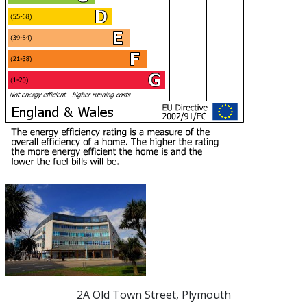
2A Old Town Street, Plymouth