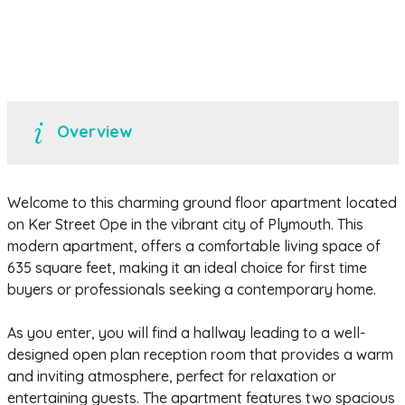
Overview
Welcome to this charming ground floor apartment located
on Ker Street Ope in the vibrant city of Plymouth. This
modern apartment, offers a comfortable living space of
635 square feet, making it an ideal choice for first time
buyers or professionals seeking a contemporary home.
As you enter, you will find a hallway leading to a well-
designed open plan reception room that provides a warm
and inviting atmosphere, perfect for relaxation or
entertaining guests. The apartment features two spacious