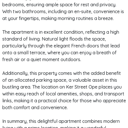
bedrooms, ensuring ample space for rest and privacy.
With two bathrooms, including an en-suite, convenience is
at your fingertips, making morning routines a breeze.
The apartment is in excellent condition, reflecting a high
standard of living. Natural light floods the space,
particularly through the elegant French doors that lead
onto a small terrace, where you can enjoy a breath of
fresh air or a quiet moment outdoors.
Additionally, this property comes with the added benefit
of an allocated parking space, a valuable asset in this
bustling area. The location on Ker Street Ope places you
within easy reach of local amenities, shops, and transport
links, making it a practical choice for those who appreciate
both comfort and convenience.
In summary, this delightful apartment combines modern