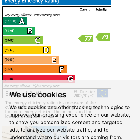
We use cookies
We use cookies and other tracking technologies to
improve your browsing experience on our website,
to show you personalized content and targeted
ads, to analyze our website traffic, and to
understand where our visitors are coming from.