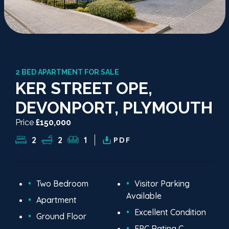
2 BED APARTMENT FOR SALE
KER STREET OPE,
DEVONPORT, PLYMOUTH
Price
£150,000
2
2
1
PDF
Two Bedroom
Visitor Parking
Available
Apartment
Excellent Condition
Ground Floor
EPC Rating C