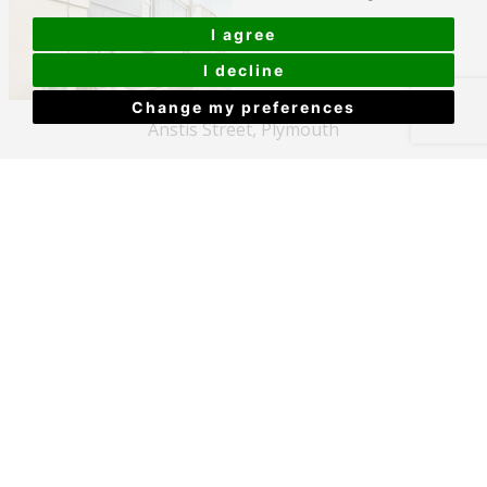
I agree
I decline
Change my preferences
Anstis Street, Plymouth
£150,000
View Details
Castle Street, The Barbican, Plymouth
£155,000