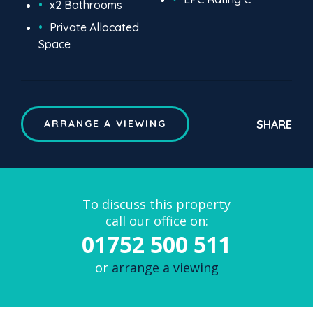
x2 Bathrooms
Private Allocated
Space
SHARE
ARRANGE A VIEWING
To discuss this property
call our office on:
01752 500 511
or
arrange a viewing