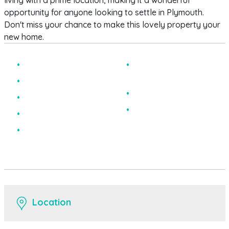
living with a prime location, making it a wonderful
opportunity for anyone looking to settle in Plymouth.
Don't miss your chance to make this lovely property your
new home.
Two Bedroom
Visitor Parking
Available
Apartment
Excellent Condition
Ground Floor
EPC Rating C
x2 Bathrooms
Private Allocated
Space
Location