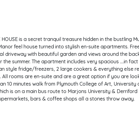
OUSE is a secret tranquil treasure hidden in the bustling Mut
anor feel house turned into stylish en-suite apartments. Fr
al driveway with beautiful garden and views around the back
 the summer. The apartment includes very spacious ….in fact
n style fridge/freezers, 2 large cookers & everything else r
. All rooms are en-suite and are a great option if you are loo
an 10 minutes walk from Plymouth College of Art, University
hich is on a main bus route to Marjons University & Derriford 
upermarkets, bars & coffee shops all a stones throw away.