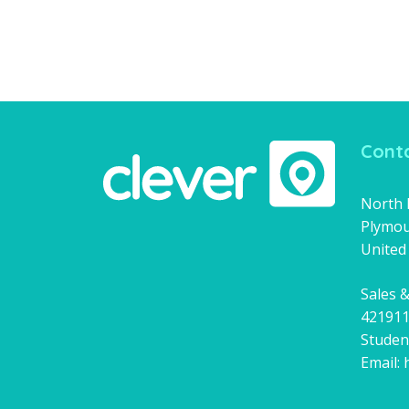
Conta
North H
Plymou
United
Sales &
42191
Studen
Email: