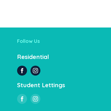
Follow Us
Residential
Student Lettings