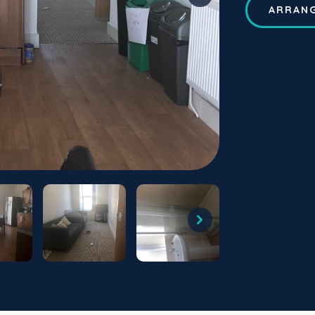
ARRANG