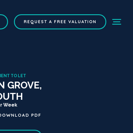
REQUEST A FREE VALUATION
MENT TO LET
N GROVE,
OUTH
er Week
DOWNLOAD
PDF