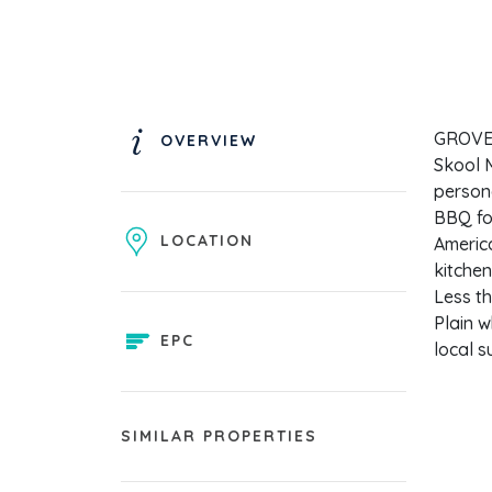
GROVE H
OVERVIEW
Skool M
person
BBQ for
LOCATION
America
kitchen
Less th
Plain w
EPC
local s
SIMILAR PROPERTIES