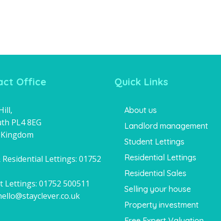
ct Office
Quick Links
ill,
About us
th PL4 8EG
Landlord management
 Kingdom
Student Lettings
Residential Lettings
 Residential Lettings:
01752
1
Residential Sales
t Lettings:
01752 500511
Selling your house
hello@stayclever.co.uk
Property investment
Free Expert Valuation