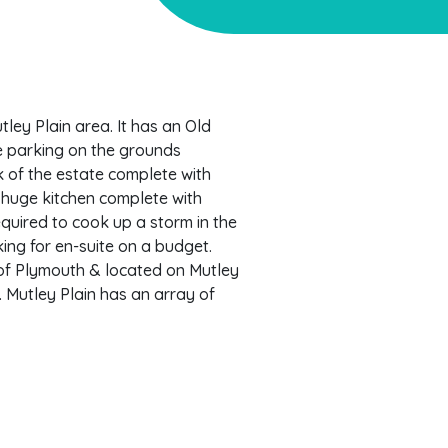
ley Plain area. It has an Old
ee parking on the grounds
 of the estate complete with
 huge kitchen complete with
equired to cook up a storm in the
king for en-suite on a budget.
 of Plymouth & located on Mutley
. Mutley Plain has an array of