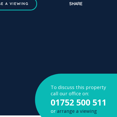
SHARE
E A VIEWING
To discuss this property
call our office on:
01752 500 511
or
arrange a viewing