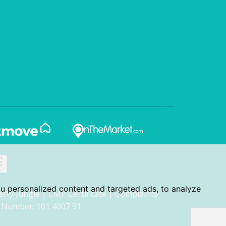
u personalized content and targeted ads, to analyze
erty Jungle
|
CMP Certificate
|
Complaints
 Number: 101 4007 91