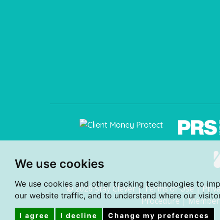
We use cookies
We use cookies and other tracking technologies to im
© 2026 Stay Clever |
Terms of Use
|
Priv
our website traffic, and to understand where our visit
Procedure
|
Member 
I agree
I decline
Change my preferences