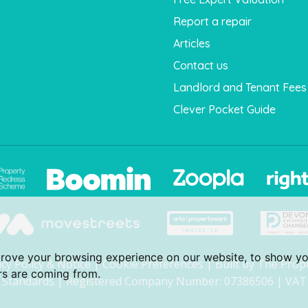
Report a repair
Articles
Contact us
Landlord and Tenant Fees
Clever Pocket Guide
prove your browsing experience on our website, to show yo
acy Policy & Notice
|
Cookie Preferences
|
Built by The Prop
ors are coming from.
Standards
| Registered Company Number: 07386506 | VAT