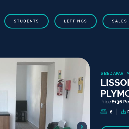
STUDENTS
LETTINGS
SALES
6 BED APART
LISSO
PLYM
Price
£136 P
6