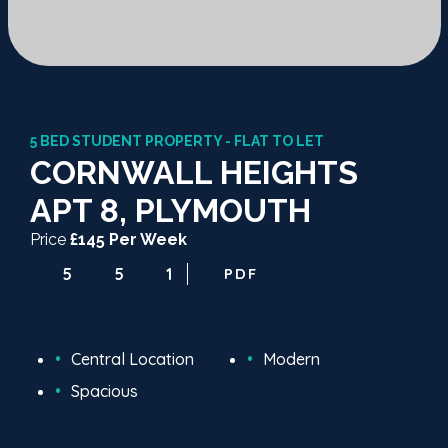
5 BED STUDENT PROPERTY - FLAT TO LET
CORNWALL HEIGHTS
APT 8, PLYMOUTH
Price
£145 Per Week
5
5
1
PDF
Central Location
Modern
Spacious