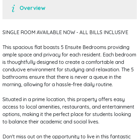
Overview
SINGLE ROOM AVAILABLE NOW - ALL BILLS INCLUSIVE
This spacious flat boasts 5 Ensuite Bedrooms providing
ample space and privacy for each resident. Each bedroom
is thoughtfully designed to create a comfortable and
conducive environment for studying and relaxation. The 5
bathrooms ensure that there is never a queue in the
morning, allowing for a hassle-free daily routine.
Situated in a prime location, this property offers easy
access to local amenities, restaurants, and entertainment
options, making it the perfect place for students looking
to balance their academic and social lives.
Don't miss out on the opportunity to live in this fantastic