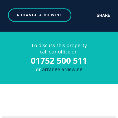
SHARE
ARRANGE A VIEWING
To discuss this property
call our office on:
01752 500 511
or
arrange a viewing