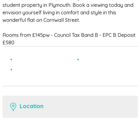
student property in Plymouth. Book a viewing today and
envision yourself living in comfort and style in this
wonderful flat on Cornwall Street.
Rooms from £145pw - Council Tax Band B - EPC B Deposit
£580
Central Location
Modern
Spacious
Location