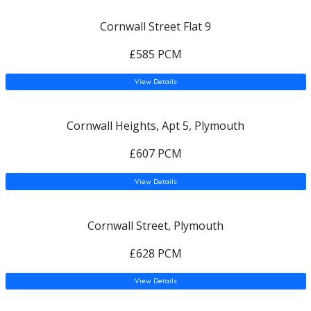
Cornwall Street Flat 9
£585 PCM
View Details
Cornwall Heights, Apt 5, Plymouth
£607 PCM
View Details
Cornwall Street, Plymouth
£628 PCM
View Details