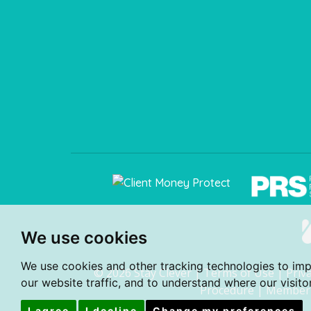
We use cookies
We use cookies and other tracking technologies to im
© 2026 Stay Clever |
Terms of Use
|
Priv
our website traffic, and to understand where our visit
Procedure
|
Member 
I agree
I decline
Change my preferences