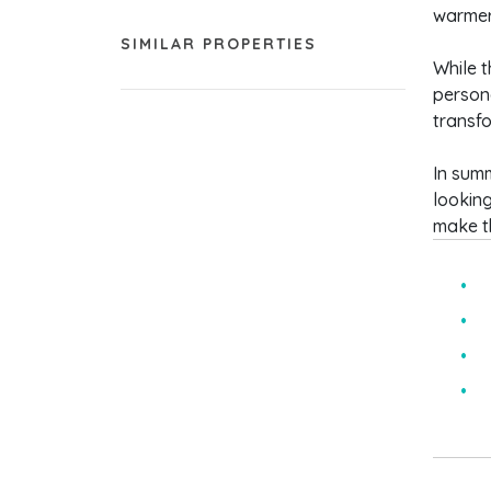
warmer
SIMILAR PROPERTIES
While t
persona
transfo
In sum
looking
make th
T
S
I
C