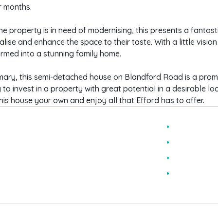
 months.
he property is in need of modernising, this presents a fantast
lise and enhance the space to their taste. With a little vision
rmed into a stunning family home.
mary, this semi-detached house on Blandford Road is a prom
 to invest in a property with great potential in a desirable lo
is house your own and enjoy all that Efford has to offer.
hree Bedroom House
Solar Panel
emi Detached
Two Recept
n Need Of Modernising
Downstairs
onservatory
EPC Rating 