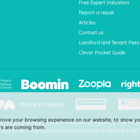
Free Expert Valuation
Report a repair
Articles
Contact us
Landlord and Tenant Fees
Clever Pocket Guide
prove your browsing experience on our website, to show yo
acy Policy & Notice
|
Cookie Preferences
|
Built by The Prop
ors are coming from.
Standards
| Registered Company Number: 07386506 | VAT