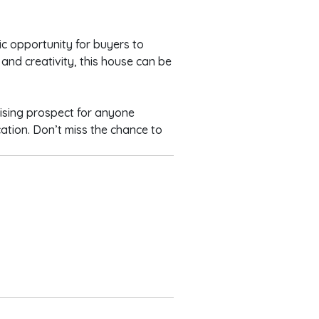
ic opportunity for buyers to
 and creativity, this house can be
ising prospect for anyone
cation. Don’t miss the chance to
s
ion Rooms
 W/C
B