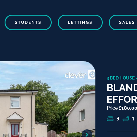
STUDENTS
LETTINGS
SALES
3 BED HOUSE 
BLAND
EFFOR
Price
£180,0
3
1