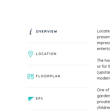
Locate
OVERVIEW
present
impress
enterta
LOCATION
The ho
or for 
(upstai
FLOORPLAN
modern 
One of 
garden,
EPC
private
childre