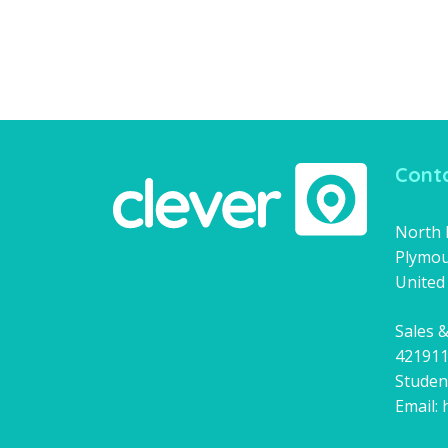
Conta
North H
Plymou
United
Sales &
42191
Studen
Email: