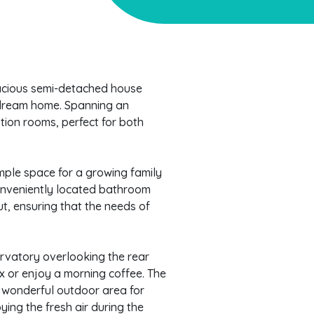
pacious semi-detached house
r dream home. Spanning an
tion rooms, perfect for both
ple space for a growing family
conveniently located bathroom
t, ensuring that the needs of
ervatory overlooking the rear
ax or enjoy a morning coffee. The
a wonderful outdoor area for
ying the fresh air during the