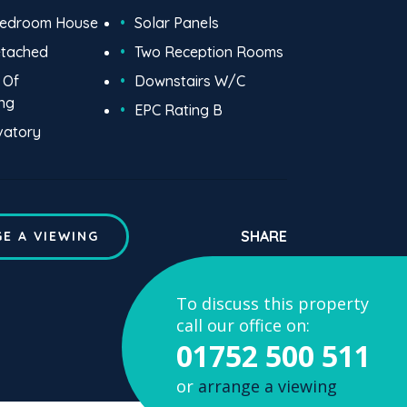
Bedroom House
Solar Panels
etached
Two Reception Rooms
 Of
Downstairs W/C
ng
EPC Rating B
vatory
SHARE
E A VIEWING
To discuss this property
call our office on:
01752 500 511
or
arrange a viewing