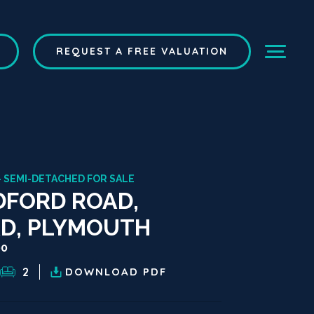
REQUEST A FREE VALUATION
- SEMI-DETACHED FOR SALE
FORD ROAD,
D, PLYMOUTH
00
2
DOWNLOAD
PDF