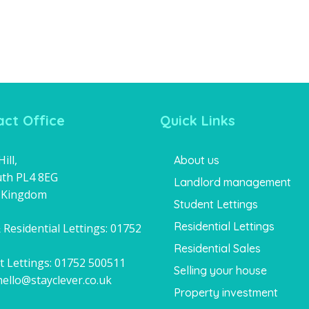
ct Office
Quick Links
ill,
About us
th PL4 8EG
Landlord management
 Kingdom
Student Lettings
Residential Lettings
 Residential Lettings:
01752
1
Residential Sales
t Lettings:
01752 500511
Selling your house
hello@stayclever.co.uk
Property investment