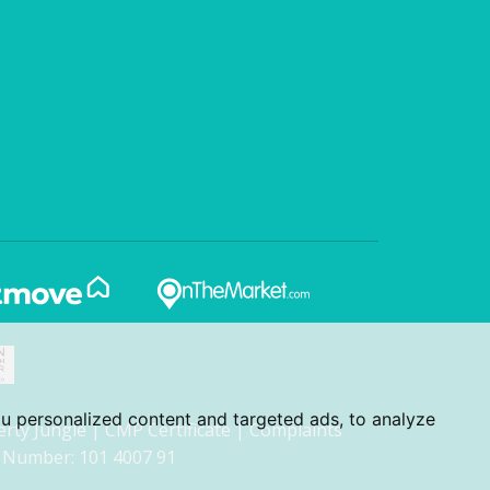
u personalized content and targeted ads, to analyze
erty Jungle
|
CMP Certificate
|
Complaints
 Number: 101 4007 91