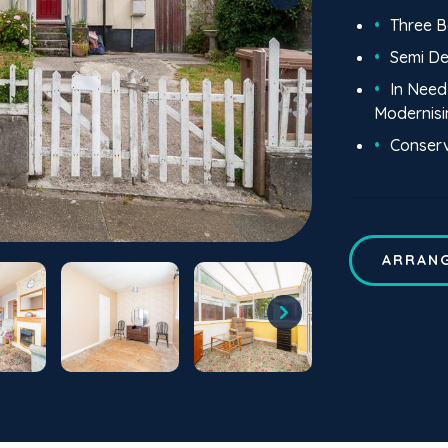
Three 
Semi D
In Need
Modernisi
Conser
ARRANG