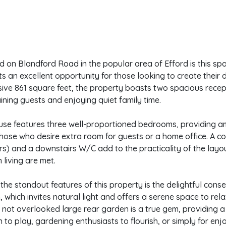
d on Blandford Road in the popular area of Efford is this s
s an excellent opportunity for those looking to create thei
ive 861 square feet, the property boasts two spacious recep
ining guests and enjoying quiet family time.
use features three well-proportioned bedrooms, providing am
those who desire extra room for guests or a home office. A 
rs) and a downstairs W/C add to the practicality of the layou
living are met.
the standout features of this property is the delightful cons
 which invites natural light and offers a serene space to rel
 not overlooked large rear garden is a true gem, providing 
n to play, gardening enthusiasts to flourish, or simply for enjo