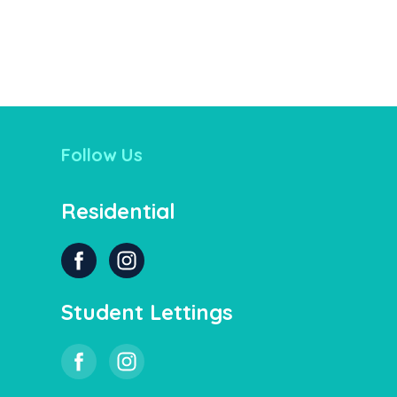
Follow Us
Residential
Student Lettings