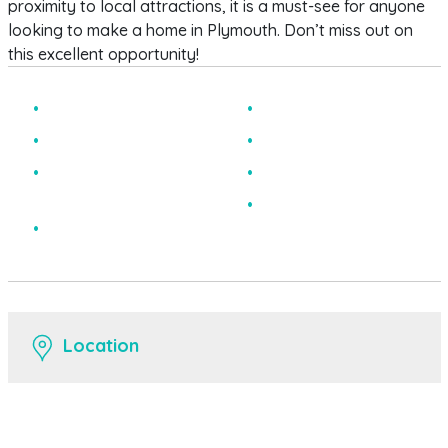
proximity to local attractions, it is a must-see for anyone
looking to make a home in Plymouth. Don’t miss out on
this excellent opportunity!
One Bedroom
Excellent Location
Ground Floor
Modern Kitchen
Private Parking To The
Bay Fronted
Rear
EPC Rating C
Chain Free
Location