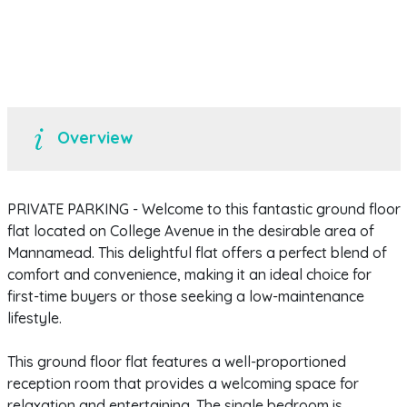
Overview
PRIVATE PARKING - Welcome to this fantastic ground floor
flat located on College Avenue in the desirable area of
Mannamead. This delightful flat offers a perfect blend of
comfort and convenience, making it an ideal choice for
first-time buyers or those seeking a low-maintenance
lifestyle.
This ground floor flat features a well-proportioned
reception room that provides a welcoming space for
relaxation and entertaining. The single bedroom is