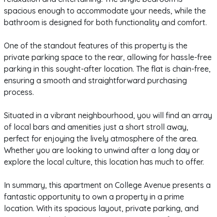
spacious enough to accommodate your needs, while the
bathroom is designed for both functionality and comfort.
One of the standout features of this property is the
private parking space to the rear, allowing for hassle-free
parking in this sought-after location. The flat is chain-free,
ensuring a smooth and straightforward purchasing
process.
Situated in a vibrant neighbourhood, you will find an array
of local bars and amenities just a short stroll away,
perfect for enjoying the lively atmosphere of the area.
Whether you are looking to unwind after a long day or
explore the local culture, this location has much to offer.
In summary, this apartment on College Avenue presents a
fantastic opportunity to own a property in a prime
location. With its spacious layout, private parking, and