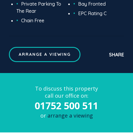
Private Parking To
Bay Fronted
The Rear
EPC Rating C
Chain Free
SHARE
ARRANGE A VIEWING
To discuss this property
call our office on:
01752 500 511
or
arrange a viewing