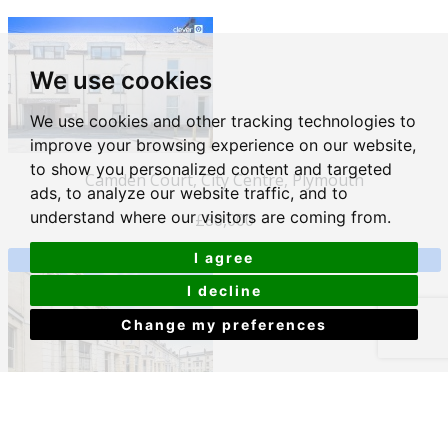
We use cookies
We use cookies and other tracking technologies to
improve your browsing experience on our website,
to show you personalized content and targeted
Camden Court, City Centre, Plymouth
ads, to analyze our website traffic, and to
understand where our visitors are coming from.
£80,000
I agree
View Details
I decline
Change my preferences
Moor View Terrace, Mutley, Plymouth