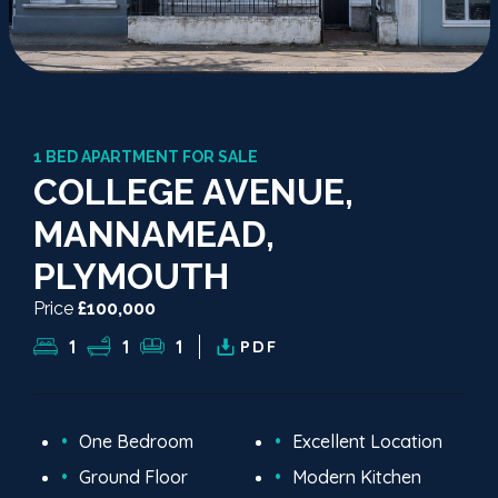
1 BED APARTMENT FOR SALE
COLLEGE AVENUE,
MANNAMEAD,
PLYMOUTH
Price
£100,000
1
1
1
PDF
One Bedroom
Excellent Location
Ground Floor
Modern Kitchen