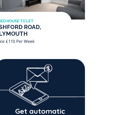
BED HOUSE TO LET
SHFORD ROAD,
LYMOUTH
ice £110 Per Week
Get automatic