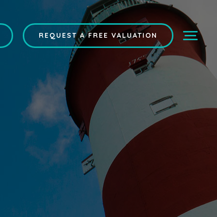
REQUEST A FREE VALUATION