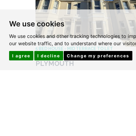
We use cookies
We use cookies and other tracking technologies to im
our website traffic, and to understand where our visit
5 BED HOUSE - MID TERRACE TO LET
SOUTHERN TERRACE,
I agree
I decline
Change my preferences
PLYMOUTH
Price £120 Per Week