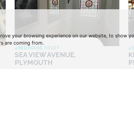
prove your browsing experience on our website, to show yo
ors are coming from.
4 BED HOUSE TO LET
4 
SEA VIEW AVENUE,
K
PLYMOUTH
P
Price £120 Per Week
Pr