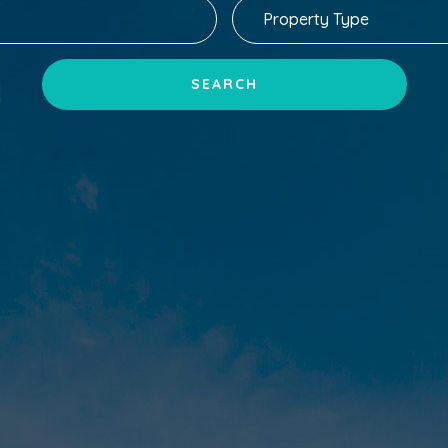
SEARCH