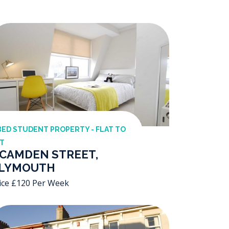
BED STUDENT PROPERTY - FLAT TO
T
 CAMDEN STREET,
LYMOUTH
ice £120 Per Week