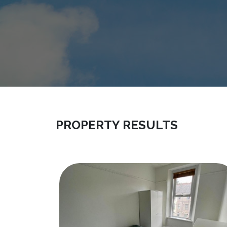
PROPERTY RESULTS