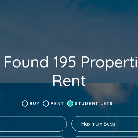
 Found 195 Properti
Rent
BUY
RENT
STUDENT LETS