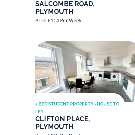
SALCOMBE ROAD,
PLYMOUTH
Price £114 Per Week
7 BED STUDENT PROPERTY - HOUSE TO
LET
CLIFTON PLACE,
PLYMOUTH