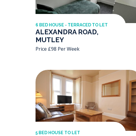
6 BED HOUSE - TERRACED TO LET
ALEXANDRA ROAD,
MUTLEY
Price £98 Per Week
5 BED HOUSE TO LET