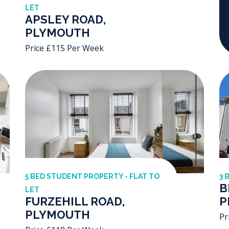
LET
APSLEY ROAD,
PLYMOUTH
Price £115 Per Week
5 BED STUDENT PROPERTY - FLAT TO
3 
B
LET
FURZEHILL ROAD,
P
PLYMOUTH
Pr