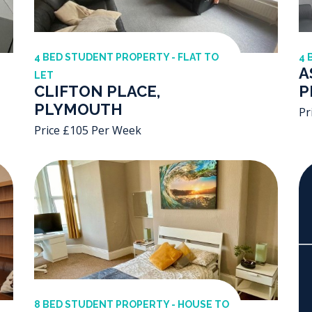
4 BED STUDENT PROPERTY - FLAT TO
4 
A
LET
CLIFTON PLACE,
P
PLYMOUTH
Pr
Price £105 Per Week
8 BED STUDENT PROPERTY - HOUSE TO