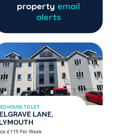
property
email
alerts
BED HOUSE TO LET
ELGRAVE LANE,
LYMOUTH
ice £119 Per Week