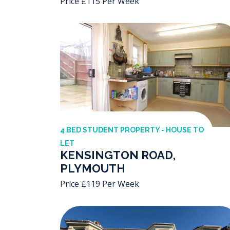
Price £115 Per Week
4 BED STUDENT PROPERTY - HOUSE TO
LET
KENSINGTON ROAD,
PLYMOUTH
Price £119 Per Week