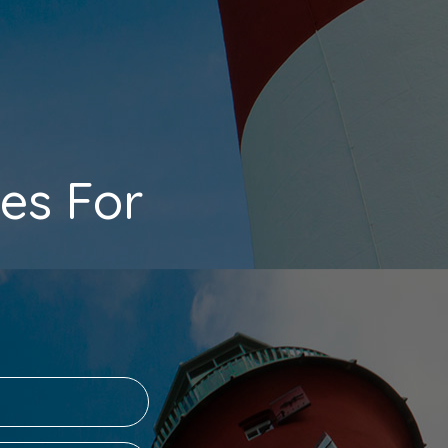
es For