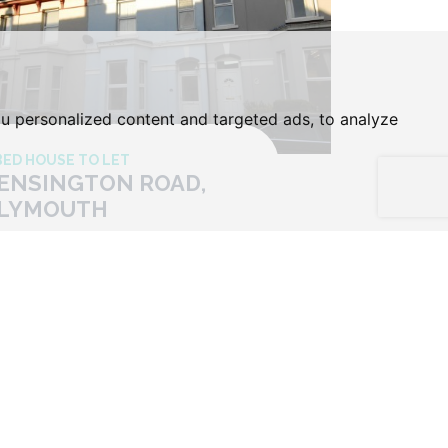
u personalized content and targeted ads, to analyze
BED HOUSE TO LET
ENSINGTON ROAD,
LYMOUTH
ice £120 Per Week