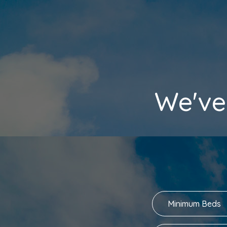
We've