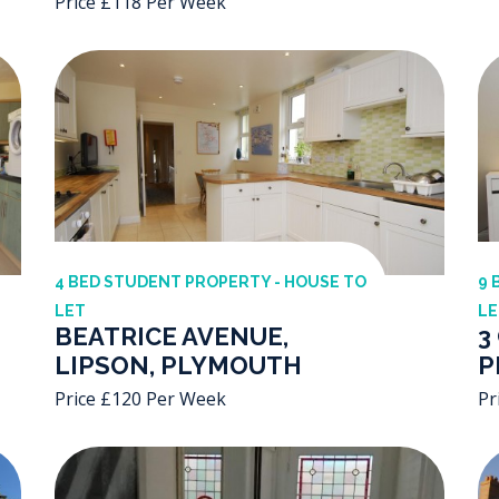
Price £118 Per Week
4 BED STUDENT PROPERTY - HOUSE TO
9 
LET
LE
BEATRICE AVENUE,
3
LIPSON, PLYMOUTH
P
Price £120 Per Week
Pr