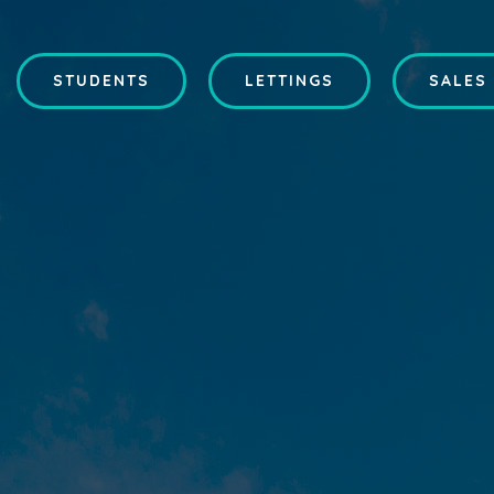
STUDENTS
LETTINGS
SALES