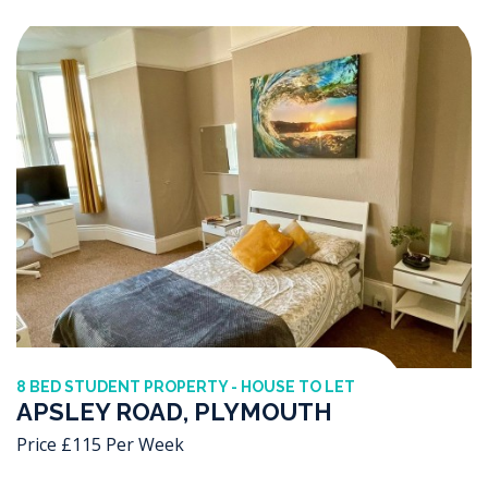
8 BED STUDENT PROPERTY - HOUSE TO LET
APSLEY ROAD, PLYMOUTH
Price £115 Per Week