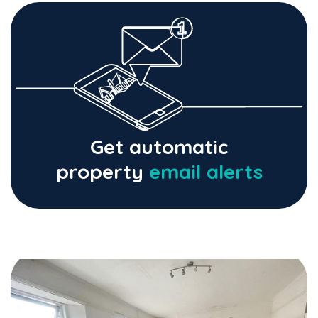
Get automatic
property
email alerts