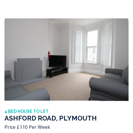
4 BED HOUSE TO LET
ASHFORD ROAD, PLYMOUTH
Price £110 Per Week