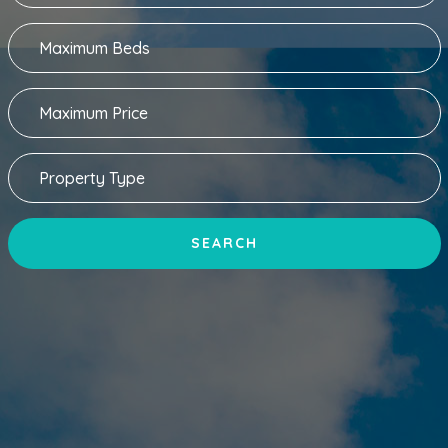
SEARCH