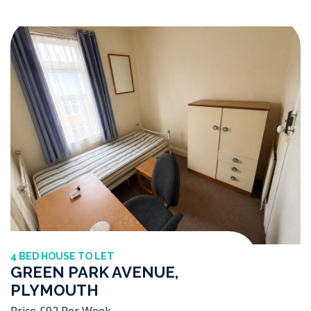
4 BED HOUSE TO LET
GREEN PARK AVENUE,
PLYMOUTH
Price £92 Per Week