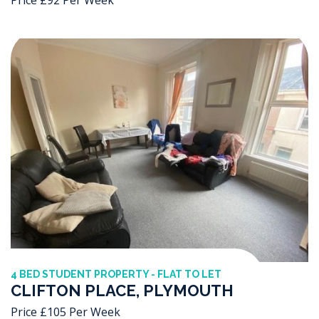
4 BED STUDENT PROPERTY - FLAT TO LET
CLIFTON PLACE, PLYMOUTH
Price £105 Per Week