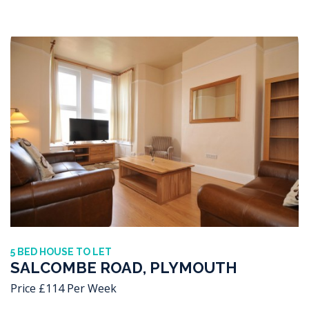
5 BED HOUSE TO LET
SALCOMBE ROAD, PLYMOUTH
Price £114 Per Week