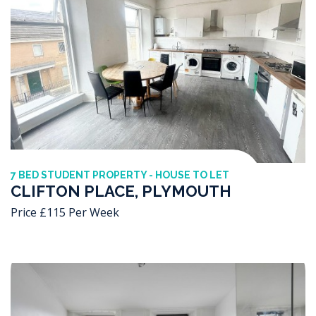
7 BED STUDENT PROPERTY - HOUSE TO LET
CLIFTON PLACE, PLYMOUTH
Price £115 Per Week