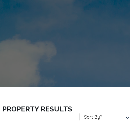
PROPERTY RESULTS