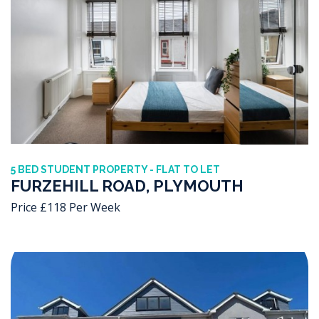
5 BED STUDENT PROPERTY - FLAT TO LET
FURZEHILL ROAD, PLYMOUTH
Price £118 Per Week