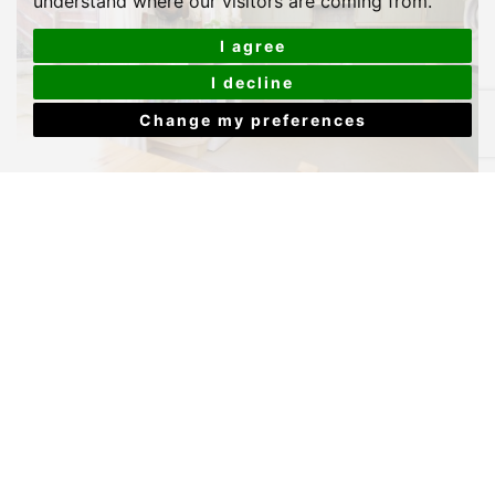
understand where our visitors are coming from.
I agree
I decline
Change my preferences
4 BED STUDENT PROPERTY - HOUSE TO LET
KENSINGTON ROAD,
PLYMOUTH
Price £119 Per Week