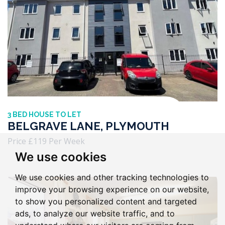
3 BED HOUSE TO LET
BELGRAVE LANE, PLYMOUTH
Price £119 Per Week
We use cookies
We use cookies and other tracking technologies to
improve your browsing experience on our website,
to show you personalized content and targeted
ads, to analyze our website traffic, and to