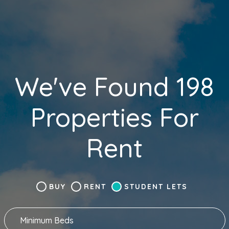
We've Found 198
Properties For
Rent
BUY
RENT
STUDENT LETS