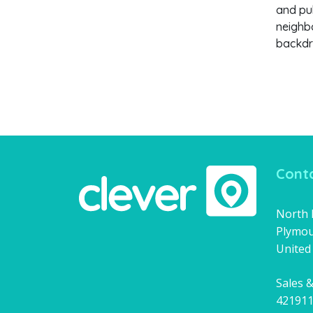
and pub
neighbo
backdr
Conta
North H
Plymou
United
Sales &
42191