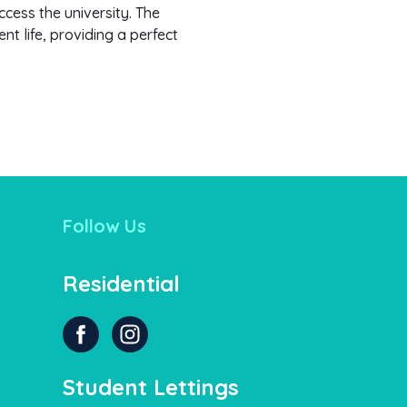
ccess the university. The
t life, providing a perfect
Follow Us
Residential
Student Lettings