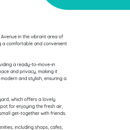
venue in the vibrant area of
ing a comfortable and convenient
roviding a ready-to-move-in
pace and privacy, making it
e modern and stylish, ensuring a
yard, which offers a lovely
pot for enjoying the fresh air,
mall get-together with friends.
nities, including shops, cafes,