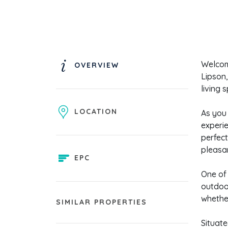
Welcom
OVERVIEW
Lipson,
living 
LOCATION
As you 
experie
perfect
pleasa
EPC
One of 
outdoor
whether
SIMILAR PROPERTIES
Situate