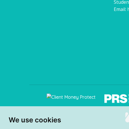
Studen
Email:
We use cookies