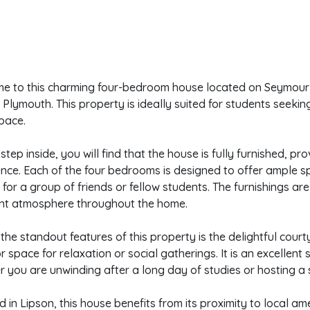
e to this charming four-bedroom house located on Seymour A
 Plymouth. This property is ideally suited for students seek
space.
step inside, you will find that the house is fully furnished, p
nce. Each of the four bedrooms is designed to offer ample s
 for a group of friends or fellow students. The furnishings ar
nt atmosphere throughout the home.
the standout features of this property is the delightful court
 space for relaxation or social gatherings. It is an excellent s
 you are unwinding after a long day of studies or hosting a s
d in Lipson, this house benefits from its proximity to local ame