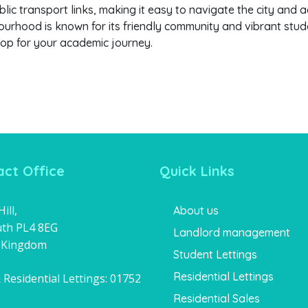
lic transport links, making it easy to navigate the city and a
urhood is known for its friendly community and vibrant studen
op for your academic journey.
ct Office
Quick Links
ill,
About us
th PL4 8EG
Landlord management
 Kingdom
Student Lettings
Residential Lettings
 Residential Lettings:
01752
1
Residential Sales