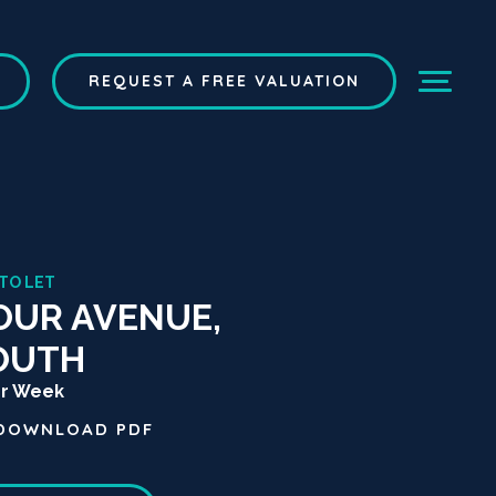
REQUEST A FREE VALUATION
 TO LET
OUR AVENUE,
OUTH
er Week
DOWNLOAD
PDF