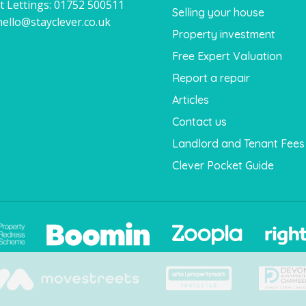
t Lettings:
01752 500511
Selling your house
hello@stayclever.co.uk
Property investment
Free Expert Valuation
Report a repair
Articles
Contact us
Landlord and Tenant Fees
Clever Pocket Guide