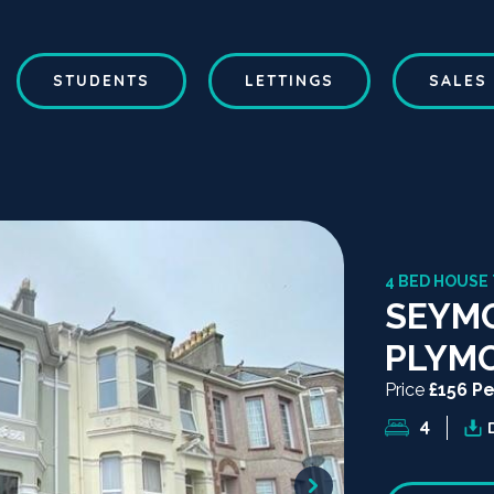
STUDENTS
LETTINGS
SALES
4 BED HOUSE
SEYM
PLYM
Price
£156 P
4