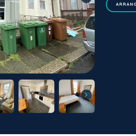
ARRANG