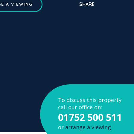
SHARE
E A VIEWING
To discuss this property
call our office on:
01752 500 511
or
arrange a viewing