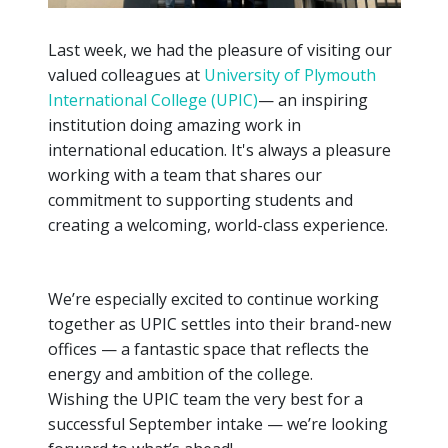
Last week, we had the pleasure of visiting our
valued colleagues at
University of Plymouth
International College (UPIC)
— an inspiring
institution doing amazing work in
international education. It's always a pleasure
working with a team that shares our
commitment to supporting students and
creating a welcoming, world-class experience.
We’re especially excited to continue working
together as UPIC settles into their brand-new
offices — a fantastic space that reflects the
energy and ambition of the college.
Wishing the UPIC team the very best for a
successful September intake — we’re looking