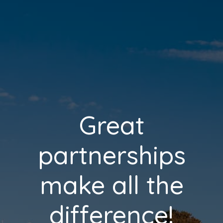
Great
partnerships
make all the
difference!