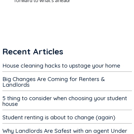
forward to what’s ahead!
Recent Articles
House cleaning hacks to upstage your home
Big Changes Are Coming for Renters &
Landlords
5 thing to consider when choosing your student
house
Student renting is about to change (again)
Why Landlords Are Safest with an agent Under