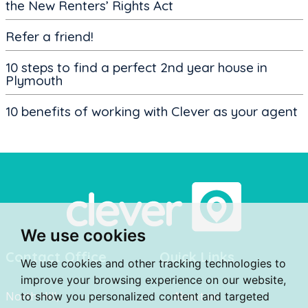
the New Renters’ Rights Act
Refer a friend!
10 steps to find a perfect 2nd year house in
Plymouth
10 benefits of working with Clever as your agent
We use cookies
Contact Office
Quick Links
We use cookies and other tracking technologies to
improve your browsing experience on our website,
North Hill,
to show you personalized content and targeted
About us