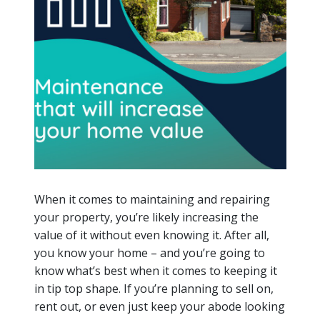
When it comes to maintaining and repairing
your property, you’re likely increasing the
value of it without even knowing it. After all,
you know your home – and you’re going to
know what’s best when it comes to keeping it
in tip top shape. If you’re planning to sell on,
rent out, or even just keep your abode looking