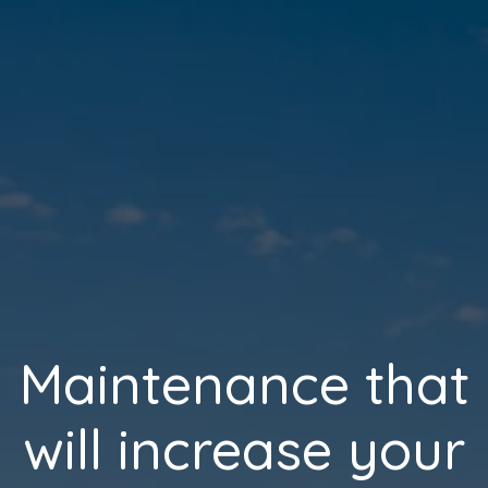
Maintenance that
will increase your