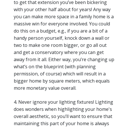
to get that extension you’ve been bickering
with your other half about for years! Any way
you can make more space in a family home is a
massive win for everyone involved. You could
do this on a budget, e.g., if you are a bit of a
handy person yourself, knock down a wall or
two to make one room bigger, or go all out
and get a conservatory where you can get
away from it all. Either way, you’re changing up
what’s on the blueprint (with planning
permission, of course) which will result in a
bigger home by square meters, which equals
more monetary value overall.
4. Never ignore your lighting fixtures! Lighting
does wonders when highlighting your home's
overall aesthetic, so you’ll want to ensure that
maintaining this part of your home is always