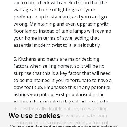
up to date, check with an electrician that the
wattage and tone of lighting is to your
preference up to standard, and you can’t go
wrong. Maintaining and even upgrading with
floor lamps instead of table lamps will revamp
your home in terms of style, adding that
essential modern twist to it, albeit subtly.
5. Kitchens and baths are major deciding
factors when selling homes, so it will be no
surprise that this is a key factor that will need
to be maintained. If you’re fortunate to have a
claw-foot tub. Emphasise this in any potential
listings you put up. First popularised in the
Victorian Era, people today still adore it, with
its aesthetically flexible nature, freestanding
We use cookies
nature and ability to be used as a bathroom
centrepiece – it’s considered widely a form of