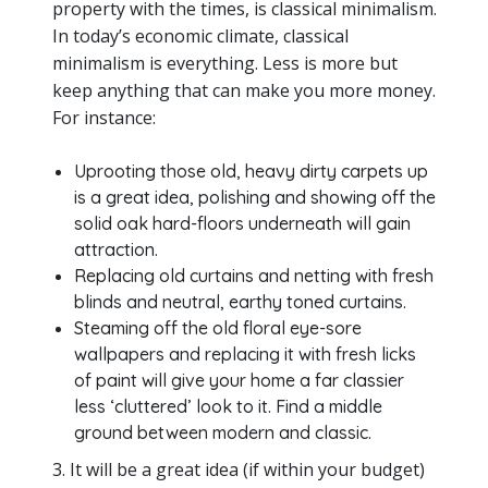
property with the times, is classical minimalism.
In today’s economic climate, classical
minimalism is everything. Less is more but
keep anything that can make you more money.
For instance:
Uprooting those old, heavy dirty carpets up
is a great idea, polishing and showing off the
solid oak hard-floors underneath will gain
attraction.
Replacing old curtains and netting with fresh
blinds and neutral, earthy toned curtains.
Steaming off the old floral eye-sore
wallpapers and replacing it with fresh licks
of paint will give your home a far classier
less ‘cluttered’ look to it. Find a middle
ground between modern and classic.
3. It will be a great idea (if within your budget)