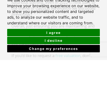
We use cookies and other tracking technologies to
luxurious bathing, even in 2022. (Think back to
improve your browsing experience on our website,
the theme of classical minimalism we discussed
to show you personalized content and targeted
previously.)
ads, to analyze our website traffic, and to
understand where our visitors are coming from.
Overall, just ensuring you are maintaining and
upgrading your home, even in subtle ways, a
I agree
new set of photo frames, new furniture, even
I decline
just fresh paint goes a long way!
Change my preferences
If you’d like to request a
free valuation
, don't
forget you can do so through us!
Recent Articles