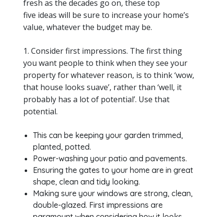
fresh as the decades go on, these top
five ideas will be sure to increase your home’s
value, whatever the budget may be.
1. Consider first impressions. The first thing
you want people to think when they see your
property for whatever reason, is to think ‘wow,
that house looks suave’, rather than ‘well, it
probably has a lot of potential’. Use that
potential.
This can be keeping your garden trimmed,
planted, potted.
Power-washing your patio and pavements.
Ensuring the gates to your home are in great
shape, clean and tidy looking.
Making sure your windows are strong, clean,
double-glazed. First impressions are
paramount when considering how it looks