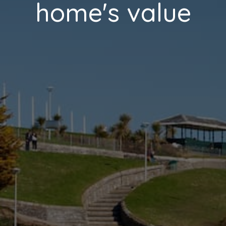
home's value