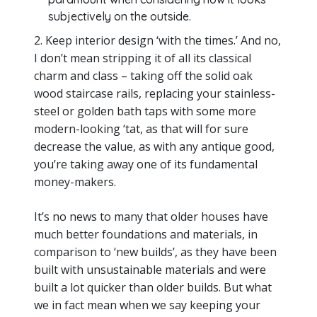
subjectively on the outside.
2. Keep interior design ‘with the times.’ And no,
I don’t mean stripping it of all its classical
charm and class – taking off the solid oak
wood staircase rails, replacing your stainless-
steel or golden bath taps with some more
modern-looking ‘tat, as that will for sure
decrease the value, as with any antique good,
you’re taking away one of its fundamental
money-makers.
It’s no news to many that older houses have
much better foundations and materials, in
comparison to ‘new builds’, as they have been
built with unsustainable materials and were
built a lot quicker than older builds. But what
we in fact mean when we say keeping your