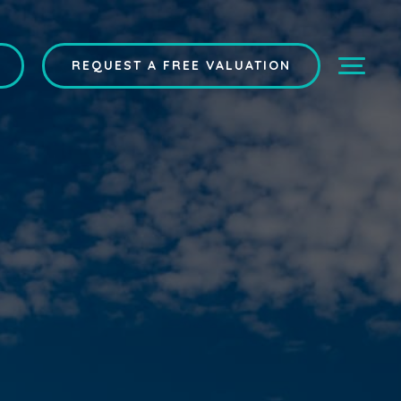
REQUEST A FREE VALUATION