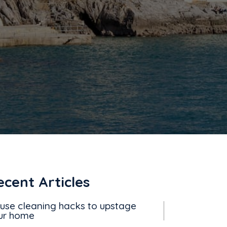
ecent Articles
use cleaning hacks to upstage
ur home