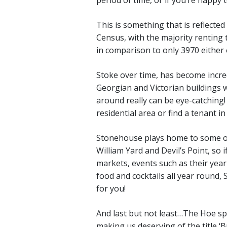
This is something that is reflecte
Census, with the majority renting
in comparison to only 3970 either 
Stoke over time, has become incred
Georgian and Victorian buildings w
around really can be eye-catching!
residential area or find a tenant i
Stonehouse plays home to some of
William Yard and Devil’s Point, so i
markets, events such as their yearl
food and cocktails all year round,
for you!
And last but not least…The Hoe spea
making us deserving of the title ‘