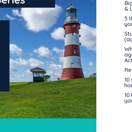
Bi
& 
5 
yo
St
(a
Wh
ag
Ac
Ref
10 
ho
10 
yo