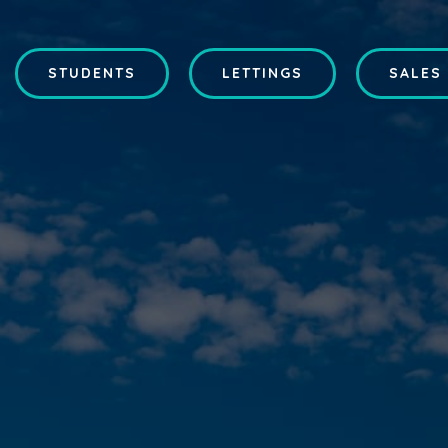
STUDENTS
LETTINGS
SALES