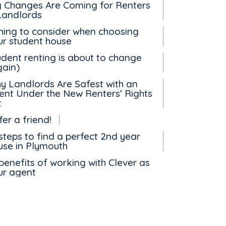
g Changes Are Coming for Renters
Landlords
thing to consider when choosing
ur student house
udent renting is about to change
gain)
y Landlords Are Safest with an
ent Under the New Renters’ Rights
t
er a friend!
steps to find a perfect 2nd year
use in Plymouth
benefits of working with Clever as
ur agent