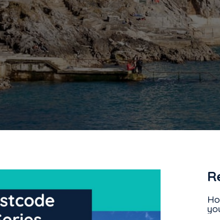
R
Ho
yo