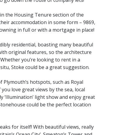
d in the Housing Tenure section of the
 their accommodation in some form – 9869,
owning in full or with a mortgage in place!
ibly residential, boasting many beautiful
ith original features, so the architecture
 Whether you’re looking to rent in a
n situ, Stoke could be a great suggestion.
 Plymouth’s hotspots, such as Royal
f you love great views by the sea, local
y ‘Illumination’ light show and enjoy great
 Stonehouse could be the perfect location
ks for itself! With beautiful views, really
Britain’s Ocean City’, Smeaton’s Tower and