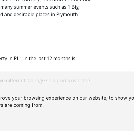
 many summer events such as 1 Big
ed and desirable places in Plymouth.
rty in PL1 in the last 12 months is
ve different average sold prices over the
prove your browsing experience on our website, to show yo
ors are coming from.