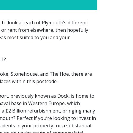
 to look at each of Plymouth’s different
t, or rent from elsewhere, then hopefully
reas most suited to you and your
L1?
toke, Stonehouse, and The Hoe, there are
aces within this postcode.
ort, previously known as Dock, is home to
naval base in Western Europe, which
o a £2 Billion refurbishment, bringing many
mouth? Perfect if you’re looking to invest in
idents in your property for a substantial
 to go down the route of company lets!