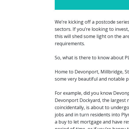
We’re kicking off a postcode series
sectors. If you’re looking to inves
this will shed some light on the a
requirements.
So, what is there to know about P
Home to Devonport, Millbridge, S
some very beautiful and notable pl
For example, did you know Devonp
Devonport Dockyard, the largest 
coincidentally, is about to underg
jobs and in turn residents into Ply
a buy to let mortgage and have res
period of time, or if you’re happy