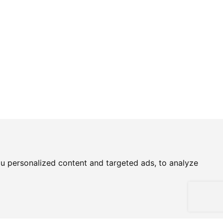
u personalized content and targeted ads, to analyze