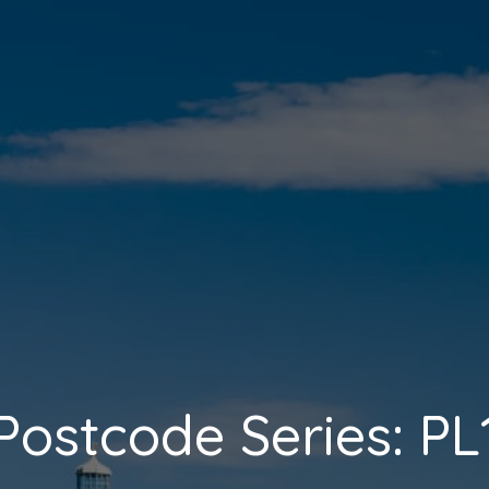
Postcode Series: PL