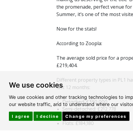
the promenade, perfect venue for
Summer, it’s one of the most visit
Now for the stats!
According to Zoopla:
The average sold price for a prope
£219,404.
Different property types in PL1 ha
We use cookies
last 12 months:
We use cookies and other tracking technologies to im
Detached: £390,000
our website traffic, and to understand where our visit
Semi-detached: £212,778
Terraced: £264,556
I agree
I decline
Change my preferences
Flats: £184,180