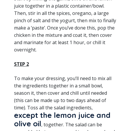
juice together in a plastic container/bowl.
Then, stir in all the spices, oregano, a large
pinch of salt and the yogurt, then mix to finally
make a ‘paste’. Once you’ve done this, pop the
chicken in the mixture and coat it, then cover
and marinate for at least 1 hour, or chill it
overnight.
STEP 2
To make your dressing, you’ll need to mix all
the ingredients together in a small bowl,
season it, then cover and chill until needed
(this can be made up to two days ahead of
time). Toss all the salad ingredients,
except the lemon juice and
olive oil
, together. The salad can be