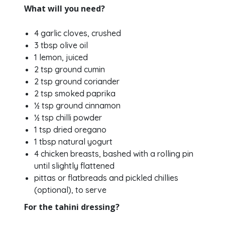
What will you need?
4 garlic cloves, crushed
3 tbsp olive oil
1 lemon, juiced
2 tsp ground cumin
2 tsp ground coriander
2 tsp smoked paprika
½ tsp ground cinnamon
½ tsp chilli powder
1 tsp dried oregano
1 tbsp natural yogurt
4 chicken breasts, bashed with a rolling pin
until slightly flattened
pittas or flatbreads and pickled chillies
(optional), to serve
For the tahini dressing?