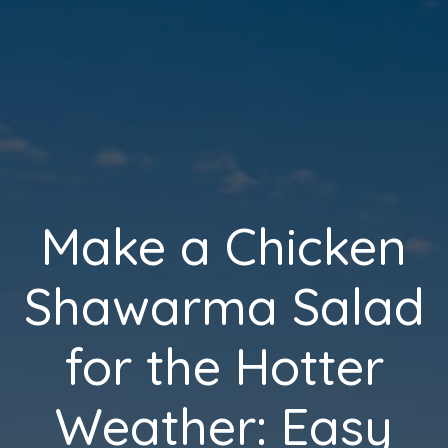
Make a Chicken
Shawarma Salad
for the Hotter
Weather: Easy