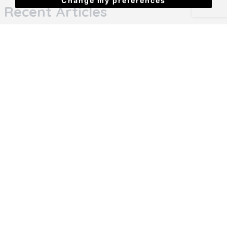
Change my preferences
Recent Articles
House cleaning hacks to upstage your home
Big Changes Are Coming for Renters &
Landlords
5 thing to consider when choosing your student
house
Student renting is about to change (again)
Why Landlords Are Safest with an agent Under
the New Renters’ Rights Act
Refer a friend!
10 steps to find a perfect 2nd year house in
Plymouth