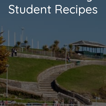
Student Recipes