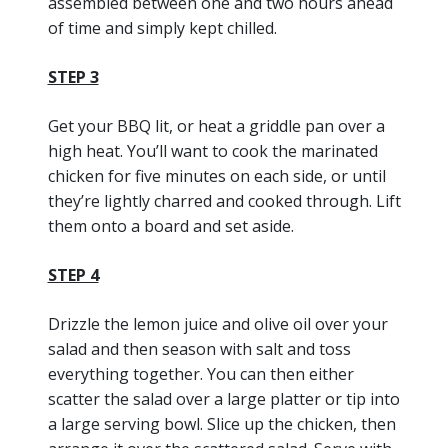
assembled between one and two hours ahead
of time and simply kept chilled.
STEP 3
Get your BBQ lit, or heat a griddle pan over a
high heat. You’ll want to cook the marinated
chicken for five minutes on each side, or until
they’re lightly charred and cooked through. Lift
them onto a board and set aside.
STEP 4
Drizzle the lemon juice and olive oil over your
salad and then season with salt and toss
everything together. You can then either
scatter the salad over a large platter or tip into
a large serving bowl. Slice up the chicken, then