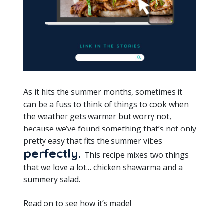
As it hits the summer months, sometimes it
can be a fuss to think of things to cook when
the weather gets warmer but worry not,
because we’ve found something that’s not only
pretty easy that fits the summer vibes
perfectly.
This recipe mixes two things
that we love a lot… chicken shawarma and a
summery salad.
Read on to see how it’s made!