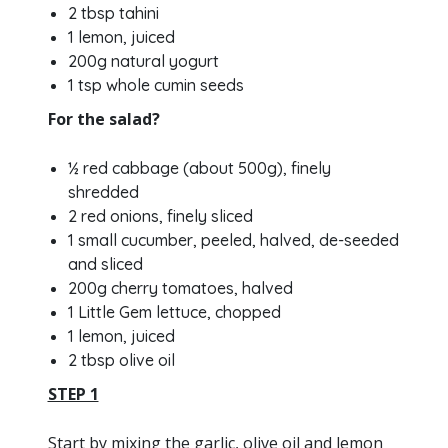
2 tbsp tahini
1 lemon, juiced
200g natural yogurt
1 tsp whole cumin seeds
For the salad?
½ red cabbage (about 500g), finely
shredded
2 red onions, finely sliced
1 small cucumber, peeled, halved, de-seeded
and sliced
200g cherry tomatoes, halved
1 Little Gem lettuce, chopped
1 lemon, juiced
2 tbsp olive oil
STEP 1
Start by mixing the garlic, olive oil and lemon