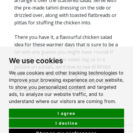
arrange it over the scattered salad. Serve with
the pre-made tahini dressing on the side or
drizzled over, along with toasted flatbreads or
pittas for stuffing the chicken into.
There you have it, a flavourful chicken salad
idea for these warmer days that is sure to be a
hit with any guests you might have ‘round! If
you end up making this salad, tag us in a
We use cookies
picture on socials, we’d love to see it! Whilst
We use cookies and other tracking technologies to
you’re here, if you’re looking for some tips to
improve your browsing experience on our website,
spruce up your home, look no further than
to show you personalized content and targeted
our tips on renter friendly décor.
ads, to analyze our website traffic, and to
understand where our visitors are coming from.
I agree
I decline