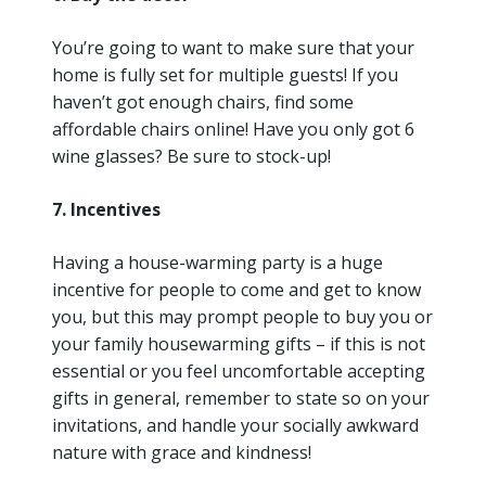
You’re going to want to make sure that your
home is fully set for multiple guests! If you
haven’t got enough chairs, find some
affordable chairs online! Have you only got 6
wine glasses? Be sure to stock-up!
7. Incentives
Having a house-warming party is a huge
incentive for people to come and get to know
you, but this may prompt people to buy you or
your family housewarming gifts – if this is not
essential or you feel uncomfortable accepting
gifts in general, remember to state so on your
invitations, and handle your socially awkward
nature with grace and kindness!