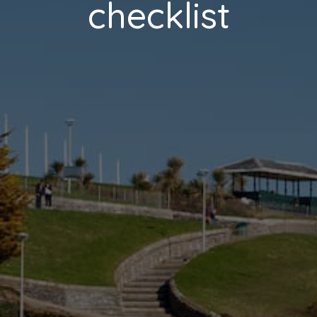
checklist