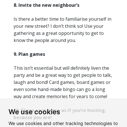
8. Invite the new neighbour’s
Is there a better time to familiarise yourself in
your new street? I don’t think so! Use your
gathering as a great opportunity to get to
know the people around you.
9. Plan games
This isn’t essential but will definitely liven the
party and be a great way to get people to talk,
laugh and bond! Card games, board games or
even some hand-made bingo can go a long
way and create memories for years to come!
10. Stage your home as if you’re hosting,
We use cookies
because you are!
We use cookies and other tracking technologies to