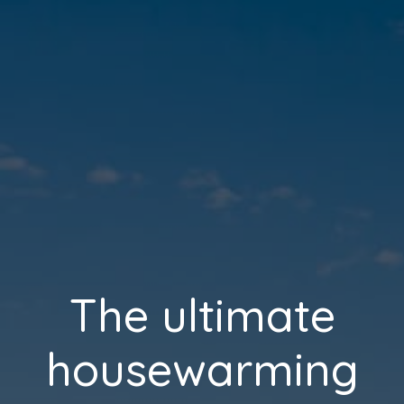
The ultimate
housewarming