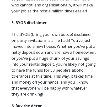
who cannot, and organisationally, it will make
your job as the host a million times easier!
5. BYOB disclaimer
The BYOB (bring your own booze) disclaimer
on party invitations is a life hack! You’ve just
moved into a new house. Whether you’ve put a
hefty deposit down and are now a homeowner,
or you’ve put a huge chunk of your savings
into your rental deposit, you’re likely not going
to have the funds for 30 people’s alcohol
tolerances at this time. This way, it takes time
and money off your hands, and you’ll know
that everyone will be happy with whatever
they are drinking!
6. Buy the décor