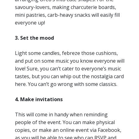
savoury-lovers, making charcuterie boards,
mini pastries, carb-heavy snacks will easily fill
everyone up!
3. Set the mood
Light some candles, febreze those cushions,
and put on some music you know everyone will
love! Sure, you can’t cater to everyone’s music
tastes, but you can whip out the nostalgia card
here. You can’t go wrong with some classics.
4. Make invitations
This will come in handy when reminding
people of the event. You can make physical
copies, or make an online event via Facebook,
as you will be able to see who can RSVP and