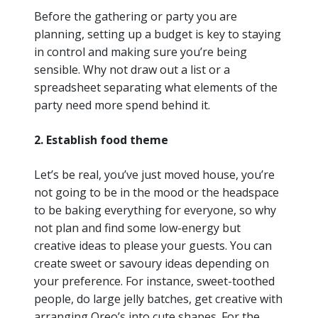
Before the gathering or party you are
planning, setting up a budget is key to staying
in control and making sure you’re being
sensible. Why not draw out a list or a
spreadsheet separating what elements of the
party need more spend behind it.
2. Establish food theme
Let’s be real, you’ve just moved house, you’re
not going to be in the mood or the headspace
to be baking everything for everyone, so why
not plan and find some low-energy but
creative ideas to please your guests. You can
create sweet or savoury ideas depending on
your preference. For instance, sweet-toothed
people, do large jelly batches, get creative with
arranging Oreo’s into cute shapes. For the