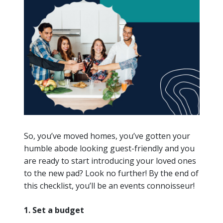
So, you’ve moved homes, you’ve gotten your
humble abode looking guest-friendly and you
are ready to start introducing your loved ones
to the new pad? Look no further! By the end of
this checklist, you’ll be an events connoisseur!
1. Set a budget