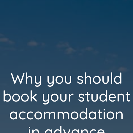
Why you should
book your student
accommodation
in advance