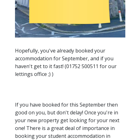
Hopefully, you've already booked your
accommodation for September, and if you
haven't get to it fast! (01752 500511 for our
lettings office ;) )
If you have booked for this September then
good on you, but don't delay! Once you're in
your new property get looking for your next
one! There is a great deal of importance in
booking your student accommodation in