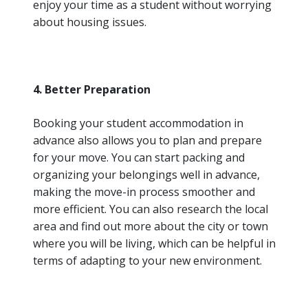
enjoy your time as a student without worrying
about housing issues.
4. Better Preparation
Booking your student accommodation in
advance also allows you to plan and prepare
for your move. You can start packing and
organizing your belongings well in advance,
making the move-in process smoother and
more efficient. You can also research the local
area and find out more about the city or town
where you will be living, which can be helpful in
terms of adapting to your new environment.