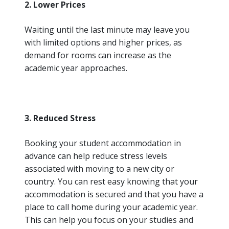
2. Lower Prices
Waiting until the last minute may leave you
with limited options and higher prices, as
demand for rooms can increase as the
academic year approaches.
3. Reduced Stress
Booking your student accommodation in
advance can help reduce stress levels
associated with moving to a new city or
country. You can rest easy knowing that your
accommodation is secured and that you have a
place to call home during your academic year.
This can help you focus on your studies and