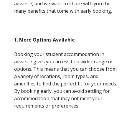
advance, and we want to share with you the
many benefits that come with early booking.
1. More Options Available
Booking your student accommodation in
advance gives you access to a wider range of
options. This means that you can choose from
a variety of locations, room types, and
amenities to find the perfect fit for your needs.
By booking early, you can avoid settling for
accommodation that may not meet your
requirements or preferences.