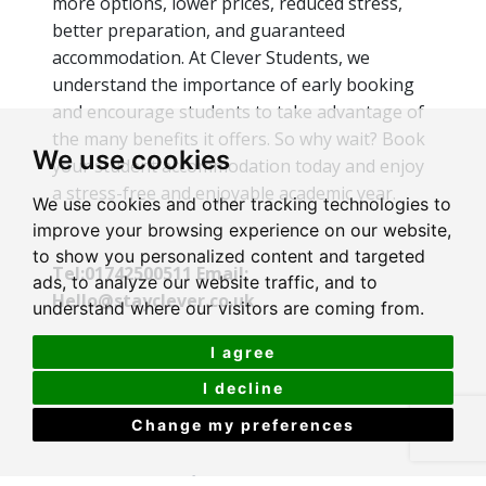
more options, lower prices, reduced stress,
better preparation, and guaranteed
accommodation. At Clever Students, we
understand the importance of early booking
and encourage students to take advantage of
the many benefits it offers. So why wait? Book
We use cookies
your student accommodation today and enjoy
a stress-free and enjoyable academic year.
We use cookies and other tracking technologies to
improve your browsing experience on our website,
to show you personalized content and targeted
Tel:01742500511 Email:
ads, to analyze our website traffic, and to
Hello@stayclever.co.uk
understand where our visitors are coming from.
I agree
I decline
Change my preferences
Recent Articles