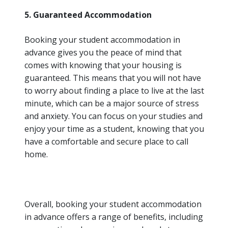
5. Guaranteed Accommodation
Booking your student accommodation in
advance gives you the peace of mind that
comes with knowing that your housing is
guaranteed. This means that you will not have
to worry about finding a place to live at the last
minute, which can be a major source of stress
and anxiety. You can focus on your studies and
enjoy your time as a student, knowing that you
have a comfortable and secure place to call
home.
Overall, booking your student accommodation
in advance offers a range of benefits, including