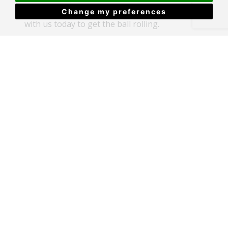
property, so why not book in a
free valuation
Change my preferences
with us today to get the ball rolling.
By Caitlin Stimpson
Recent Articles
House cleaning hacks to upstage your home
Big Changes Are Coming for Renters &
Landlords