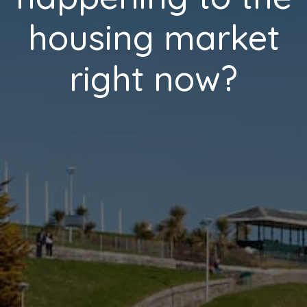
housing market
right now?