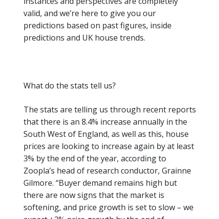
instances and perspectives are completely
valid, and
we’re
here to give you our
predictions based on past figures, inside
predictions and UK house trends.
What do the stats tell us?
The stats are telling us through recent reports
that there is an 8.4% increase annually in the
South West
of England, as well as this, house
prices are looking to increase again by at least
3% by the end of the year, according to
Zoopla’s head of research conductor, Grainne
Gilmore.
“Buyer demand remains high but
there are now signs that the market is
softening, and price growth is set to slow – we