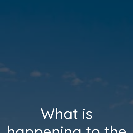
What is
happening to the