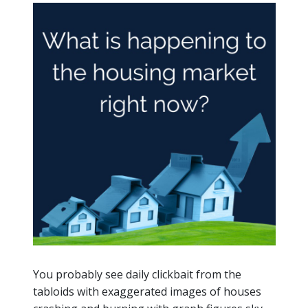
You probably see daily clickbait from the
tabloids with exaggerated images of houses