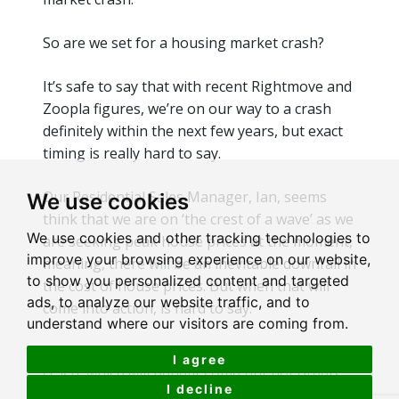
So are we set for a housing market crash?
It’s safe to say that with recent Rightmove and
Zoopla figures, we’re on our way to a crash
definitely within
the next few years, but exact
timing is
really hard
to say.
Our Residential Sales Manager, Ian, seems
We use cookies
think that we are on ‘the crest of a wave’ as we
We use cookies and other tracking technologies to
are seeking peak house prices
at the moment
,
improve your browsing experience on our website,
meaning, there will be an inevitable downfall in
to show you personalized content and targeted
the cost of house prices. But when that will
ads, to analyze our website traffic, and to
come into action, is hard to say.
understand where our visitors are coming from.
Ultimately,
yes
,
we will have housing market
I agree
crash, which will
benefit
some but not others.
I decline
But for now, there is no better time to sell a