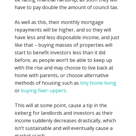
have to pay double the amount of council tax.
As well as this, their monthly mortgage
repayments will be higher, and so they will
have less and less disposable income, and
just
like
that – buying masses of properties will
start to benefit investors less than it did
before, as people won’t be able to keep up
with the rise and may choose to live back at
home with parents, or choose alternative
methods of housing such as
tiny home living
or
buying fixer-uppers
.
This will at some point, cause a tip in the
iceberg for landlords and investors as their
income suddenly decreases drastically, which
isn’t sustainable and will eventually cause a
market crash.