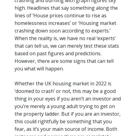
crashing and burning with graph figures sky
high. Headlines that say something along the
lines of ‘House prices continue to rise as
homelessness increases’ or ‘Housing market
crashing down soon according to
experts
.’
When the reality is, we have no real ‘experts’
that can tell us, we can merely test these stats
based on past figures and predictions.
However, there are some signs that can tell
you what will happen.
Whether the UK housing market in 2022 is
‘doomed to crash’ or not, this may be a good
thing in your eyes if you
aren’t
an investor and
you’re
merely a young adult trying to get on
the property ladder. But if you are an investor,
this could rightfully be something that you
fear, as
it’s
your main source of income. Both