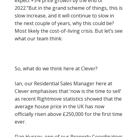
expect +3% price growth by the end of
2022.”
But in the grand scheme of things, this is
slow increase, and it will continue to slow in
the next couple of years, why this could be?
Most likely the cost-of-living crisis. But let’s see
what our team think:
So, what do we think here at Clever?
Ian, our Residential Sales Manager here at
Clever emphasises that
‘now is the time to sell’
as recent Rightmove statistics showed that the
average house price in the UK has now
officially risen above £250,000 for the first time
ever.
Dan Hussey, one of our Property Coordinators