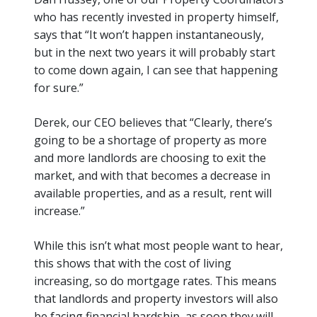
who has recently invested in property himself,
says that
“It won’t happen instantaneously,
but in the next two years it will probably start
to come down again, I can see that happening
for sure.”
Derek, our CEO believes that
“Clearly, there’s
going to be a shortage of property as more
and more landlords are choosing to exit the
market, and with that becomes a decrease in
available properties
, and as a result, rent will
increase
.”
While this isn’t what most people want to hear,
this shows that with the cost of living
increasing, so do mortgage rates. This means
that landlords and property investors will also
be facing financial hardship, as soon they will